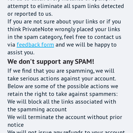
attempt to eliminate all spam links detected
or reported to us.
If you are not sure about your links or if you
think PrivateNote wrongly placed your links
in the spam category, feel free to contact us
via
feedback form
and we will be happy to
assist you.
We don't support any SPAM!
If we find that you are spamming, we will
take serious actions against your account.
Below are some of the possible actions we
retain the right to take against spammers:
We will block all the links associated with
the spamming account
We will terminate the account without prior
notice
We will not issue any refunds to your account