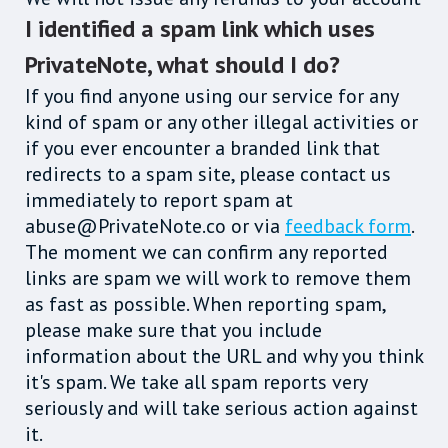
I identified a spam link which uses
PrivateNote, what should I do?
If you find anyone using our service for any
kind of spam or any other illegal activities or
if you ever encounter a branded link that
redirects to a spam site, please contact us
immediately to report spam at
abuse@PrivateNote.co or via
feedback form
.
The moment we can confirm any reported
links are spam we will work to remove them
as fast as possible. When reporting spam,
please make sure that you include
information about the URL and why you think
it's spam. We take all spam reports very
seriously and will take serious action against
it.