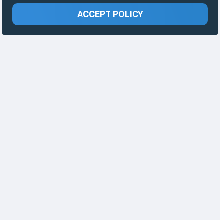
ACCEPT POLICY