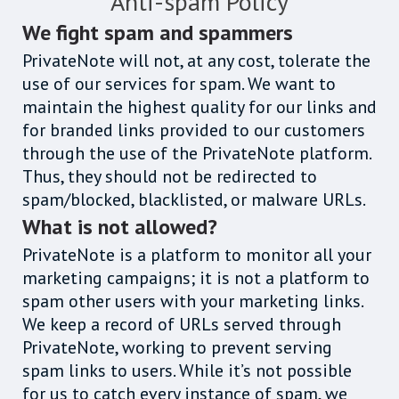
Anti-spam Policy
We fight spam and spammers
PrivateNote will not, at any cost, tolerate the
use of our services for spam. We want to
maintain the highest quality for our links and
for branded links provided to our customers
through the use of the PrivateNote platform.
Thus, they should not be redirected to
spam/blocked, blacklisted, or malware URLs.
What is not allowed?
PrivateNote is a platform to monitor all your
marketing campaigns; it is not a platform to
spam other users with your marketing links.
We keep a record of URLs served through
PrivateNote, working to prevent serving
spam links to users. While it’s not possible
for us to catch every instance of spam, we