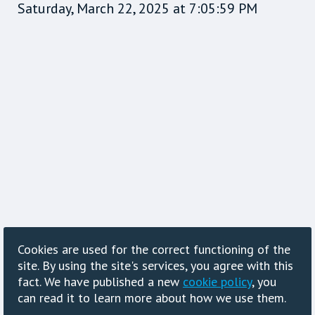
Saturday, March 22, 2025 at 7:05:59 PM
Cookies are used for the correct functioning of the
site. By using the site's services, you agree with this
fact. We have published a new
cookie policy
, you
can read it to learn more about how we use them.