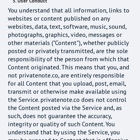
5. User Conduct
You understand that all information, links to
websites or content published on any
websites, data, text, software, music, sound,
photographs, graphics, video, messages or
other materials ("Content"), whether publicly
posted or privately transmitted, are the sole
responsibility of the person from which that
Content originated. This means that you, and
not privatenote.co, are entirely responsible
for all Content that you upload, post, email,
transmit or otherwise make available using
the Service. privatenote.co does not control
the Content posted via the Service and, as
such, does not guarantee the accuracy,
integrity or quality of such Content. You
understand that by using the Service, you