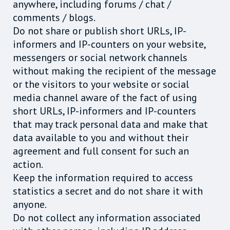
anywhere, including forums / chat /
comments / blogs.
Do not share or publish short URLs, IP-
informers and IP-counters on your website,
messengers or social network channels
without making the recipient of the message
or the visitors to your website or social
media channel aware of the fact of using
short URLs, IP-informers and IP-counters
that may track personal data and make that
data available to you and without their
agreement and full consent for such an
action.
Keep the information required to access
statistics a secret and do not share it with
anyone.
Do not collect any information associated