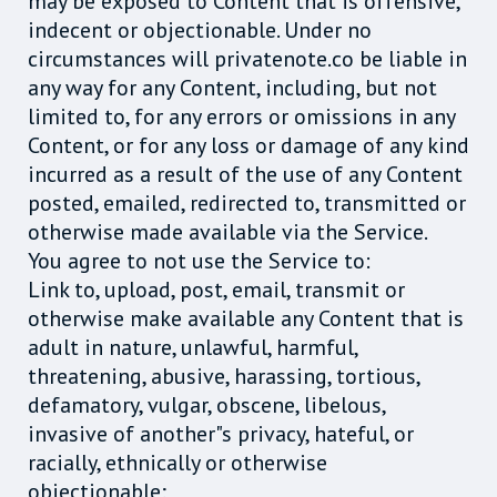
may be exposed to Content that is offensive,
indecent or objectionable. Under no
circumstances will privatenote.co be liable in
any way for any Content, including, but not
limited to, for any errors or omissions in any
Content, or for any loss or damage of any kind
incurred as a result of the use of any Content
posted, emailed, redirected to, transmitted or
otherwise made available via the Service.
You agree to not use the Service to:
Link to, upload, post, email, transmit or
otherwise make available any Content that is
adult in nature, unlawful, harmful,
threatening, abusive, harassing, tortious,
defamatory, vulgar, obscene, libelous,
invasive of another"s privacy, hateful, or
racially, ethnically or otherwise
objectionable;