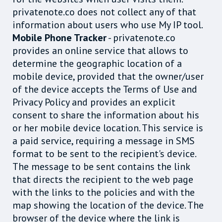
privatenote.co does not collect any of that
information about users who use My IP tool.
Mobile Phone Tracker
- privatenote.co
provides an online service that allows to
determine the geographic location of a
mobile device, provided that the owner/user
of the device accepts the Terms of Use and
Privacy Policy and provides an explicit
consent to share the information about his
or her mobile device location. This service is
a paid service, requiring a message in SMS
format to be sent to the recipient's device.
The message to be sent contains the link
that directs the recipient to the web page
with the links to the policies and with the
map showing the location of the device. The
browser of the device where the link is