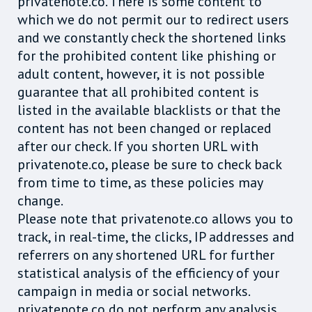
privatenote.co. There is some content to
which we do not permit our to redirect users
and we constantly check the shortened links
for the prohibited content like phishing or
adult content, however, it is not possible
guarantee that all prohibited content is
listed in the available blacklists or that the
content has not been changed or replaced
after our check. If you shorten URL with
privatenote.co, please be sure to check back
from time to time, as these policies may
change.
Please note that privatenote.co allows you to
track, in real-time, the clicks, IP addresses and
referrers on any shortened URL for further
statistical analysis of the efficiency of your
campaign in media or social networks.
privatenote.co do not perform any analysis.