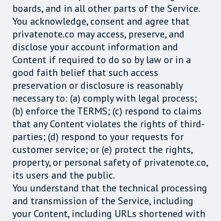
boards, and in all other parts of the Service.
You acknowledge, consent and agree that
privatenote.co may access, preserve, and
disclose your account information and
Content if required to do so by law or in a
good faith belief that such access
preservation or disclosure is reasonably
necessary to: (a) comply with legal process;
(b) enforce the TERMS; (c) respond to claims
that any Content violates the rights of third-
parties; (d) respond to your requests for
customer service; or (e) protect the rights,
property, or personal safety of privatenote.co,
its users and the public.
You understand that the technical processing
and transmission of the Service, including
your Content, including URLs shortened with