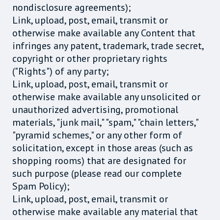
nondisclosure agreements);
Link, upload, post, email, transmit or
otherwise make available any Content that
infringes any patent, trademark, trade secret,
copyright or other proprietary rights
("Rights") of any party;
Link, upload, post, email, transmit or
otherwise make available any unsolicited or
unauthorized advertising, promotional
materials, "junk mail," "spam," "chain letters,"
"pyramid schemes," or any other form of
solicitation, except in those areas (such as
shopping rooms) that are designated for
such purpose (please read our complete
Spam Policy);
Link, upload, post, email, transmit or
otherwise make available any material that