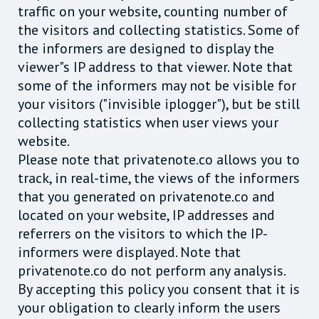
traffic on your website, counting number of
the visitors and collecting statistics. Some of
the informers are designed to display the
viewer"s IP address to that viewer. Note that
some of the informers may not be visible for
your visitors ("invisible iplogger"), but be still
collecting statistics when user views your
website.
Please note that privatenote.co allows you to
track, in real-time, the views of the informers
that you generated on privatenote.co and
located on your website, IP addresses and
referrers on the visitors to which the IP-
informers were displayed. Note that
privatenote.co do not perform any analysis.
By accepting this policy you consent that it is
your obligation to clearly inform the users