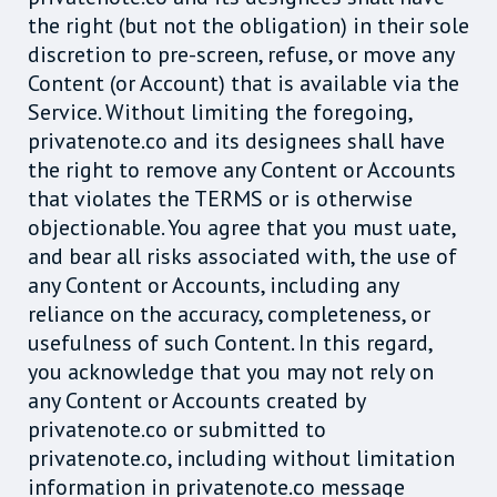
the right (but not the obligation) in their sole
discretion to pre-screen, refuse, or move any
Content (or Account) that is available via the
Service. Without limiting the foregoing,
privatenote.co and its designees shall have
the right to remove any Content or Accounts
that violates the TERMS or is otherwise
objectionable. You agree that you must uate,
and bear all risks associated with, the use of
any Content or Accounts, including any
reliance on the accuracy, completeness, or
usefulness of such Content. In this regard,
you acknowledge that you may not rely on
any Content or Accounts created by
privatenote.co or submitted to
privatenote.co, including without limitation
information in privatenote.co message