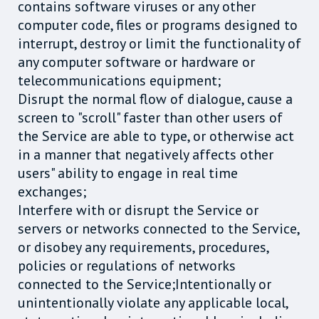
contains software viruses or any other
computer code, files or programs designed to
interrupt, destroy or limit the functionality of
any computer software or hardware or
telecommunications equipment;
Disrupt the normal flow of dialogue, cause a
screen to "scroll" faster than other users of
the Service are able to type, or otherwise act
in a manner that negatively affects other
users" ability to engage in real time
exchanges;
Interfere with or disrupt the Service or
servers or networks connected to the Service,
or disobey any requirements, procedures,
policies or regulations of networks
connected to the Service;Intentionally or
unintentionally violate any applicable local,