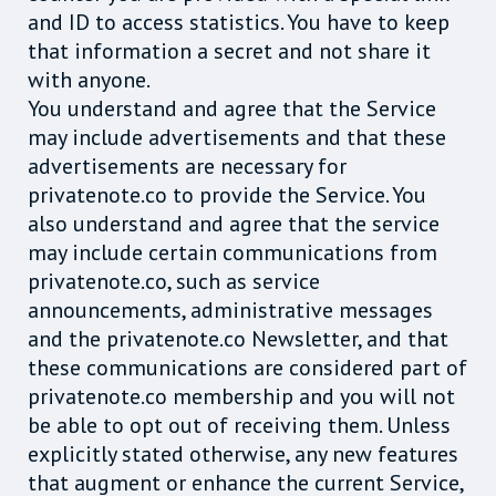
and ID to access statistics. You have to keep
that information a secret and not share it
with anyone.
You understand and agree that the Service
may include advertisements and that these
advertisements are necessary for
privatenote.co to provide the Service. You
also understand and agree that the service
may include certain communications from
privatenote.co, such as service
announcements, administrative messages
and the privatenote.co Newsletter, and that
these communications are considered part of
privatenote.co membership and you will not
be able to opt out of receiving them. Unless
explicitly stated otherwise, any new features
that augment or enhance the current Service,