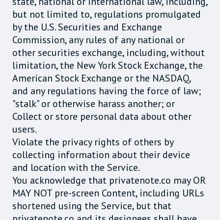
state, national or international law, including,
but not limited to, regulations promulgated
by the U.S. Securities and Exchange
Commission, any rules of any national or
other securities exchange, including, without
limitation, the New York Stock Exchange, the
American Stock Exchange or the NASDAQ,
and any regulations having the force of law;
"stalk" or otherwise harass another; or
Collect or store personal data about other
users.
Violate the privacy rights of others by
collecting information about their device
and location with the Service.
You acknowledge that privatenote.co may OR
MAY NOT pre-screen Content, including URLs
shortened using the Service, but that
privatenote.co and its designees shall have