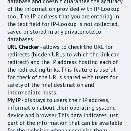
database and doesn"t guarantee the accuracy
of the information provided with IP-Lookup
tool. The IP-address that you are entering in
the text field for IP-Lookup is not collected,
saved or stored in any privatenote.co
databases.
URL Checker
- allows to check the URL for
redirects (hidden URLs to which the link can
redirect) and the IP address hosting each of
the redirecting links. This feature is useful
for check of the URLs shared with users for
safety of the final destination and
intermediate hosts.
My IP
- displays to users their IP address,
information about their operating system,
device and browser. This data indicates just
part of the information that can be available
for the websites when user visits them.