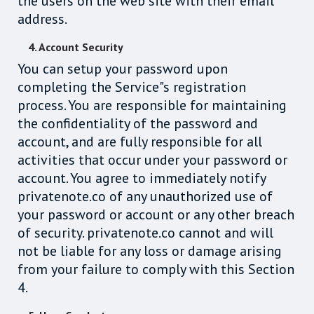
the users on the web site with their email
address.
4. Account Security
You can setup your password upon
completing the Service"s registration
process. You are responsible for maintaining
the confidentiality of the password and
account, and are fully responsible for all
activities that occur under your password or
account. You agree to immediately notify
privatenote.co of any unauthorized use of
your password or account or any other breach
of security. privatenote.co cannot and will
not be liable for any loss or damage arising
from your failure to comply with this Section
4.