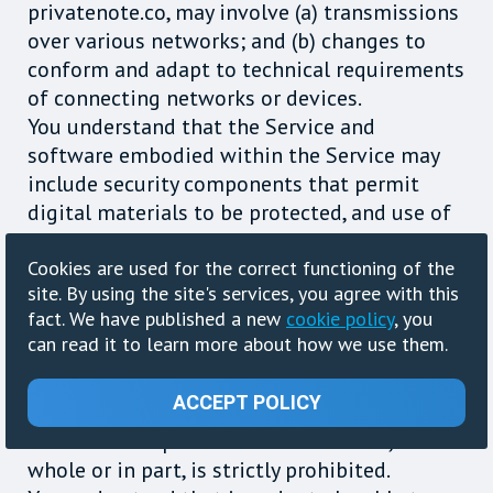
privatenote.co, may involve (a) transmissions
over various networks; and (b) changes to
conform and adapt to technical requirements
of connecting networks or devices.
You understand that the Service and
software embodied within the Service may
include security components that permit
digital materials to be protected, and use of
these materials is subject to usage rules set
Cookies are used for the correct functioning of the
by privatenote.co and/or content providers
site. By using the site's services, you agree with this
who provide content to the Service. You may
fact. We have published a new
cookie policy
, you
not attempt to override or circumvent any of
can read it to learn more about how we use them.
the usage rules embedded into the Service.
Any unauthorized reproduction, publication,
ACCEPT POLICY
further distribution or public exhibition of
the materials provided on the Service, in
whole or in part, is strictly prohibited.