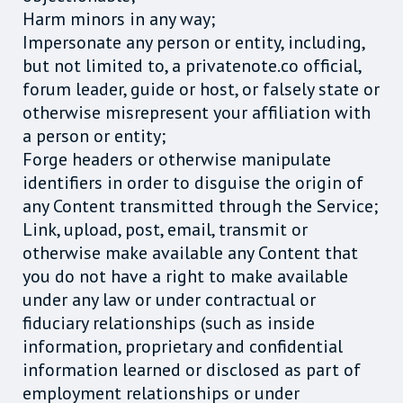
Harm minors in any way;
Impersonate any person or entity, including,
but not limited to, a privatenote.co official,
forum leader, guide or host, or falsely state or
otherwise misrepresent your affiliation with
a person or entity;
Forge headers or otherwise manipulate
identifiers in order to disguise the origin of
any Content transmitted through the Service;
Link, upload, post, email, transmit or
otherwise make available any Content that
you do not have a right to make available
under any law or under contractual or
fiduciary relationships (such as inside
information, proprietary and confidential
information learned or disclosed as part of
employment relationships or under