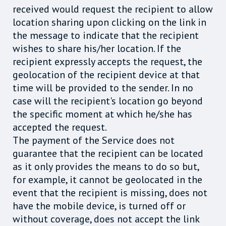
received would request the recipient to allow
location sharing upon clicking on the link in
the message to indicate that the recipient
wishes to share his/her location. If the
recipient expressly accepts the request, the
geolocation of the recipient device at that
time will be provided to the sender. In no
case will the recipient's location go beyond
the specific moment at which he/she has
accepted the request.
The payment of the Service does not
guarantee that the recipient can be located
as it only provides the means to do so but,
for example, it cannot be geolocated in the
event that the recipient is missing, does not
have the mobile device, is turned off or
without coverage, does not accept the link