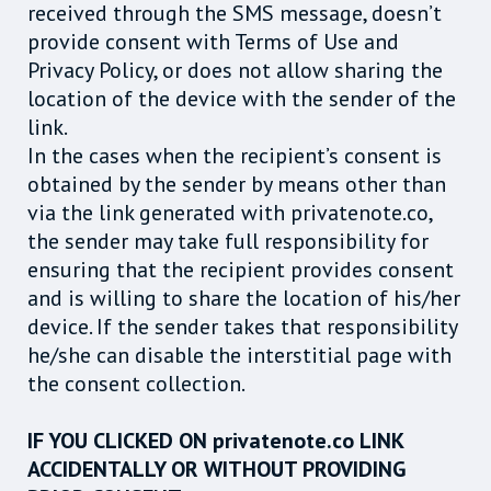
received through the SMS message, doesn’t
provide consent with Terms of Use and
Privacy Policy, or does not allow sharing the
location of the device with the sender of the
link.
In the cases when the recipient’s consent is
obtained by the sender by means other than
via the link generated with privatenote.co,
the sender may take full responsibility for
ensuring that the recipient provides consent
and is willing to share the location of his/her
device. If the sender takes that responsibility
he/she can disable the interstitial page with
the consent collection.
IF YOU CLICKED ON privatenote.co LINK
ACCIDENTALLY OR WITHOUT PROVIDING