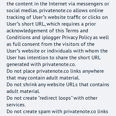
the content in the Internet via messengers or
social medias. privatenote.co allows online
tracking of User"s website traffic or clicks on
User"s short URL, which requires a prior
acknowledgement of this Terms and
Conditions and iplogger Privacy Policy as well
as full consent from the visitors of the
User"s website or individuals with whom the
User has intention to share the short URL
generated with privatenote.co.
Do not place privatenote.co links anywhere
that may contain adult material.
Do not shrink any website URLs that contains
adult material.
Do not create "redirect loops" with other
services.
Do not create spam with privatenote.co links