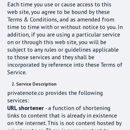
Each time you use or cause access to this
web site, you agree to be bound by these
Terms & Conditions, and as amended from
time to time with or without notice to you. In
addition, if you are using a particular service
on or through this web site, you will be
subject to any rules or guidelines applicable
to those services and they shall be
incorporated by reference into these Terms of
Service.
2. Service Description
privatenote.co provides the following
services:
URL shortener
- a function of shortening
links to content that is already in existence
on the internet. This is not content hosted by