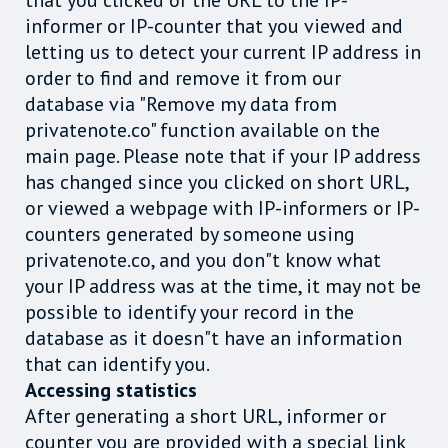
that you clicked or the URL to the IP-
informer or IP-counter that you viewed and
letting us to detect your current IP address in
order to find and remove it from our
database via "Remove my data from
privatenote.co" function available on the
main page. Please note that if your IP address
has changed since you clicked on short URL,
or viewed a webpage with IP-informers or IP-
counters generated by someone using
privatenote.co, and you don"t know what
your IP address was at the time, it may not be
possible to identify your record in the
database as it doesn"t have an information
that can identify you.
Accessing statistics
After generating a short URL, informer or
counter you are provided with a special link