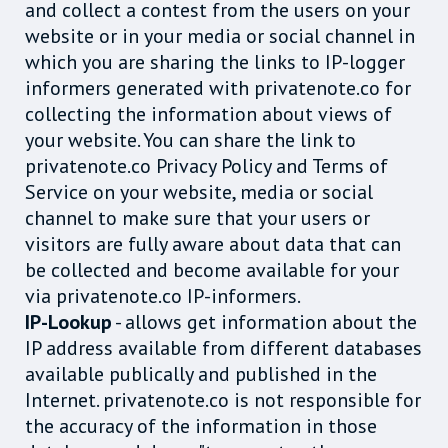
and collect a contest from the users on your
website or in your media or social channel in
which you are sharing the links to IP-logger
informers generated with privatenote.co for
collecting the information about views of
your website. You can share the link to
privatenote.co Privacy Policy and Terms of
Service on your website, media or social
channel to make sure that your users or
visitors are fully aware about data that can
be collected and become available for your
via privatenote.co IP-informers.
IP-Lookup
- allows get information about the
IP address available from different databases
available publically and published in the
Internet. privatenote.co is not responsible for
the accuracy of the information in those