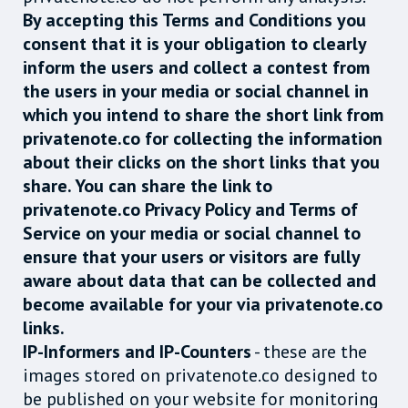
By accepting this Terms and Conditions you
consent that it is your obligation to clearly
inform the users and collect a contest from
the users in your media or social channel in
which you intend to share the short link from
privatenote.co for collecting the information
about their clicks on the short links that you
share. You can share the link to
privatenote.co Privacy Policy and Terms of
Service on your media or social channel to
ensure that your users or visitors are fully
aware about data that can be collected and
become available for your via privatenote.co
links.
IP-Informers and IP-Counters
- these are the
images stored on privatenote.co designed to
be published on your website for monitoring