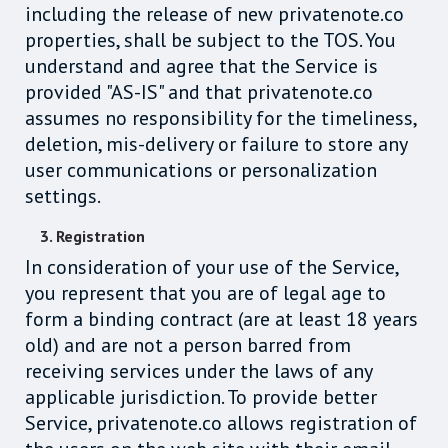
including the release of new privatenote.co
properties, shall be subject to the TOS. You
understand and agree that the Service is
provided "AS-IS" and that privatenote.co
assumes no responsibility for the timeliness,
deletion, mis-delivery or failure to store any
user communications or personalization
settings.
3. Registration
In consideration of your use of the Service,
you represent that you are of legal age to
form a binding contract (are at least 18 years
old) and are not a person barred from
receiving services under the laws of any
applicable jurisdiction. To provide better
Service, privatenote.co allows registration of