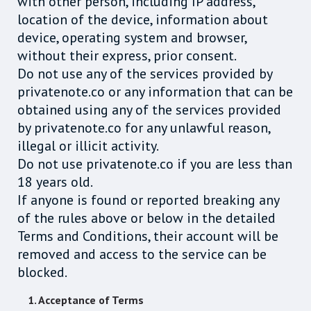
with other person, including IP address,
location of the device, information about
device, operating system and browser,
without their express, prior consent.
Do not use any of the services provided by
privatenote.co or any information that can be
obtained using any of the services provided
by privatenote.co for any unlawful reason,
illegal or illicit activity.
Do not use privatenote.co if you are less than
18 years old.
If anyone is found or reported breaking any
of the rules above or below in the detailed
Terms and Conditions, their account will be
removed and access to the service can be
blocked.
1. Acceptance of Terms