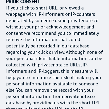
PRIOR CONSENT
If you click to short URL, or viewed a
webpage with IP-informers or IP-counters
generated by someone using privatenote.co
without your prior acknowledgement and
consent we recommend you to immediately
remove the information that could
potentially be recorded in our database
regarding your click or view. Although none of
your personal identifiable information can be
collected with privatenote.co URLs, IP-
informers and IP-loggers, this measure will
help you to minimize the risk of making your
personal information available to someone
else. You can remove the record with your
personal information from privatenote.co
database by providing us with the short URL