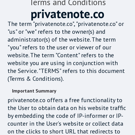
Terms and Conditions
privatenote.co
The term "privatenote.co", "privatenote.co" or
"us" or "we" refers to the owner(s) and
administrator(s) of the website. The term
"you" refers to the user or viewer of our
website. The term "Content" refers to the
website you are using in conjunction with
the Service. "TERMS" refers to this document
(Terms & Conditions).
Important Summary
privatenote.co offers a free functionality to
the User to obtain data on his website traffic
by embedding the code of IP-informer or IP-
counter in the User’s website or collect data
on the clicks to short URL that redirects to