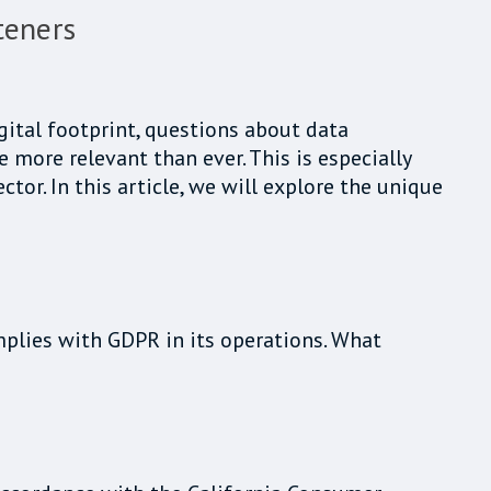
teners
igital footprint, questions about data
more relevant than ever. This is especially
or. In this article, we will explore the unique
omplies with GDPR in its operations. What