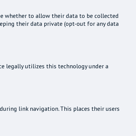
e whether to allow their data to be collected
eping their data private (opt-out for any data
e legally utilizes this technology under a
uring link navigation. This places their users