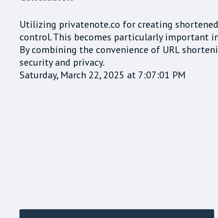
Utilizing privatenote.co for creating shorten
control. This becomes particularly important in
By combining the convenience of URL shortenin
security and privacy.
Saturday, March 22, 2025 at 7:07:01 PM