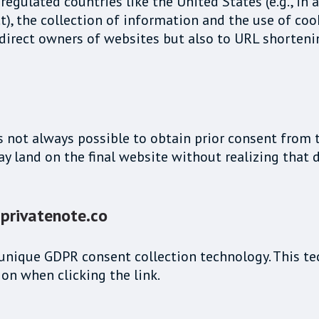
egulated countries like the United States (e.g., in
t), the collection of information and the use of coo
he direct owners of websites but also to URL shorte
's not always possible to obtain prior consent from 
may land on the final website without realizing tha
 privatenote.co
 a unique GDPR consent collection technology. This 
on when clicking the link.