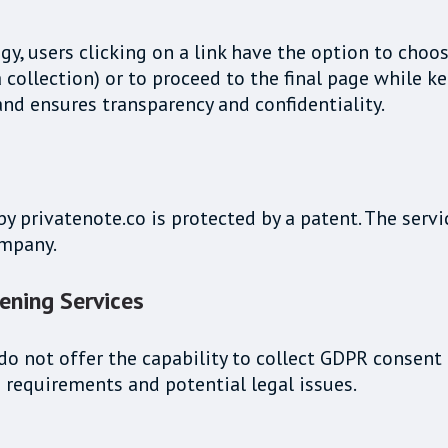
, users clicking on a link have the option to choos
collection) or to proceed to the final page while ke
and ensures transparency and confidentiality.
privatenote.co is protected by a patent. The servic
ompany.
ening Services
o not offer the capability to collect GDPR consent d
 requirements and potential legal issues.