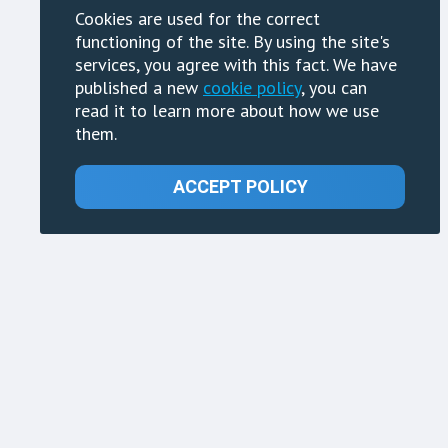
Cookies are used for the correct
functioning of the site. By using the site's
services, you agree with this fact. We have
published a new
cookie policy
, you can
read it to learn more about how we use
them.
ACCEPT POLICY