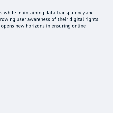
ns while maintaining data transparency and
rowing user awareness of their digital rights.
 opens new horizons in ensuring online