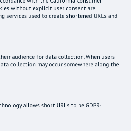
 accordance with the California Consumer
kies without explicit user consent are
ning services used to create shortened URLs and
their audience for data collection. When users
t data collection may occur somewhere along the
technology allows short URLs to be GDPR-