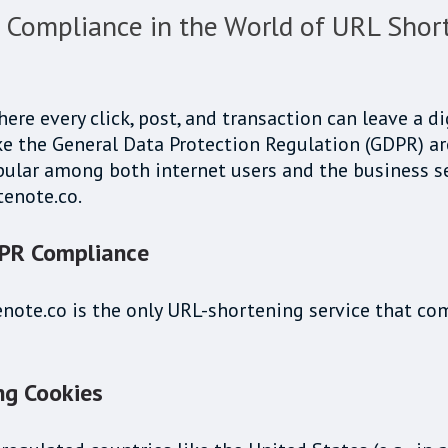
Compliance in the World of URL Shor
here every click, post, and transaction can leave a d
e the General Data Protection Regulation (GDPR) are 
ular among both internet users and the business sect
tenote.co.
DPR Compliance
tenote.co is the only URL-shortening service that c
ng Cookies