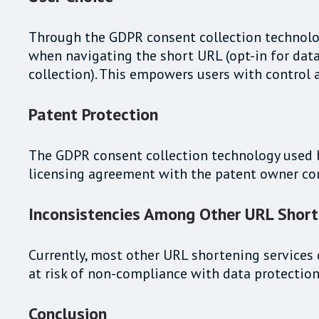
Through the GDPR consent collection technology
when navigating the short URL (opt-in for data 
collection). This empowers users with control 
Patent Protection
The GDPR consent collection technology used by 
licensing agreement with the patent owner c
Inconsistencies Among Other URL Short
Currently, most other URL shortening services d
at risk of non-compliance with data protection
Conclusion