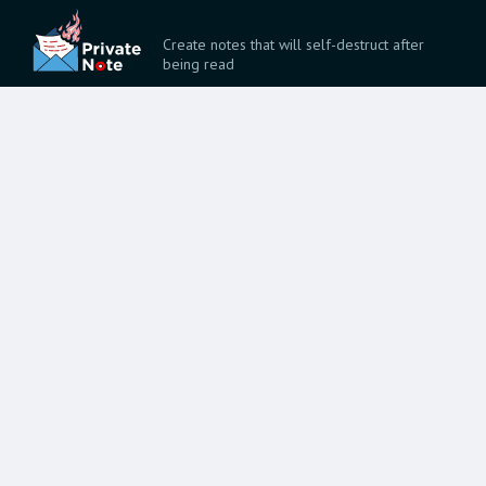
Create notes that will self-destruct after
being read