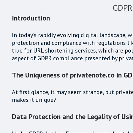
GDPR 
Introduction
In today's rapidly evolving digital landscape, w
protection and compliance with regulations lik
true for URL shortening services, which are pop
aspect of GDPR compliance presented by priva
The Uniqueness of privatenote.co in G
At first glance, it may seem strange, but priva
makes it unique?
Data Protection and the Legality of Usi