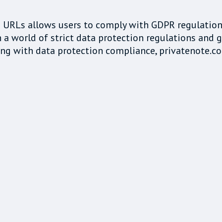
ed URLs allows users to comply with GDPR regulatio
 a world of strict data protection regulations and g
g with data protection compliance, privatenote.co