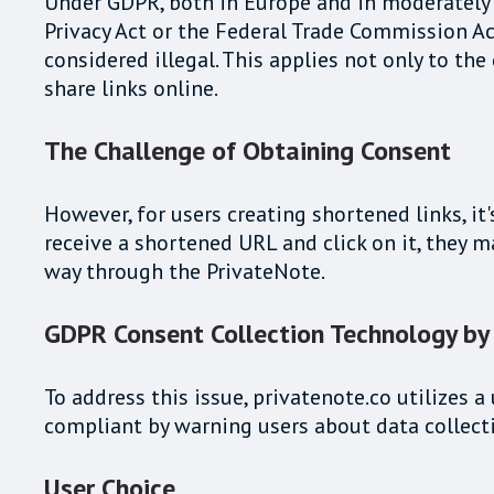
Under GDPR, both in Europe and in moderately r
Privacy Act or the Federal Trade Commission Ac
considered illegal. This applies not only to t
share links online.
The Challenge of Obtaining Consent
However, for users creating shortened links, it
receive a shortened URL and click on it, they 
way through the PrivateNote.
GDPR Consent Collection Technology by
To address this issue, privatenote.co utilizes
compliant by warning users about data collecti
User Choice