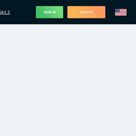
AILS
SIGN IN
SIGN UP