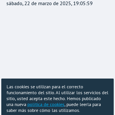
sábado, 22 de marzo de 2025, 19:05:59
Las cookies se utilizan para el correcto
funcionamiento del sitio. Al utilizar los servicios del
sitio, usted acepta este hecho. Hemos publicado
una nueva
política de cookies
, puede leerla para
saber más sobre cómo las utilizamos.