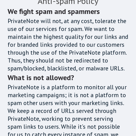
Anti-spam Policy
We fight spam and spammers
PrivateNote will not, at any cost, tolerate the
use of our services for spam. We want to
maintain the highest quality for our links and
for branded links provided to our customers
through the use of the PrivateNote platform.
Thus, they should not be redirected to
spam/blocked, blacklisted, or malware URLs.
What is not allowed?
PrivateNote is a platform to monitor all your
marketing campaigns; it is not a platform to
spam other users with your marketing links.
We keep a record of URLs served through
PrivateNote, working to prevent serving
spam links to users. While it’s not possible
for us to catch every instance of spam, we