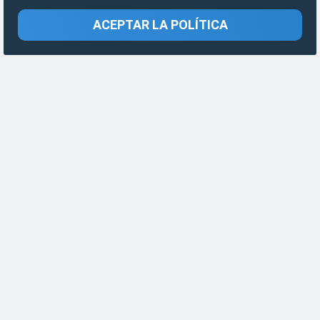
ACEPTAR LA POLÍTICA