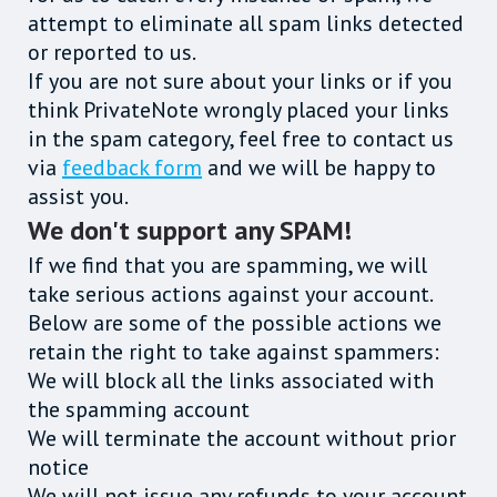
attempt to eliminate all spam links detected
or reported to us.
If you are not sure about your links or if you
think PrivateNote wrongly placed your links
in the spam category, feel free to contact us
via
feedback form
and we will be happy to
assist you.
We don't support any SPAM!
If we find that you are spamming, we will
take serious actions against your account.
Below are some of the possible actions we
retain the right to take against spammers:
We will block all the links associated with
the spamming account
We will terminate the account without prior
notice
We will not issue any refunds to your account