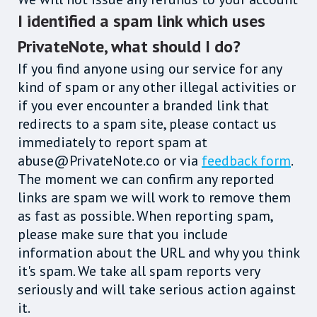
I identified a spam link which uses
PrivateNote, what should I do?
If you find anyone using our service for any
kind of spam or any other illegal activities or
if you ever encounter a branded link that
redirects to a spam site, please contact us
immediately to report spam at
abuse@PrivateNote.co or via
feedback form
.
The moment we can confirm any reported
links are spam we will work to remove them
as fast as possible. When reporting spam,
please make sure that you include
information about the URL and why you think
it's spam. We take all spam reports very
seriously and will take serious action against
it.