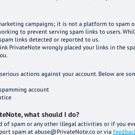
marketing campaigns; it is not a platform to spam o
rking to prevent serving spam links to users. While 
spam links detected or reported to us.
hink PrivateNote wrongly placed your links in the sp
ou.
 serious actions against your account. Below are som
he spamming account
otice
ateNote, what should I do?
d of spam or any other illegal activities or if you e
report spam at abuse@PrivateNote.co or via
feedbac