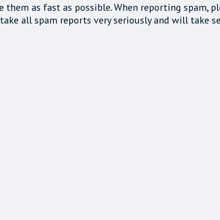
e them as fast as possible. When reporting spam, p
ake all spam reports very seriously and will take se