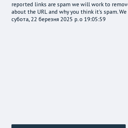
reported links are spam we will work to remov
about the URL and why you think it's spam. We t
субота, 22 березня 2025 р. о 19:05:59