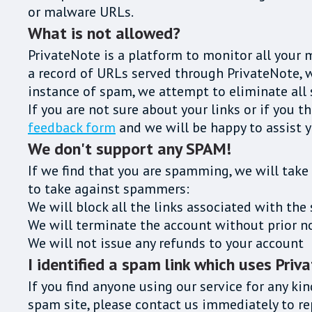
or malware URLs.
What is not allowed?
PrivateNote is a platform to monitor all your 
a record of URLs served through PrivateNote, wo
instance of spam, we attempt to eliminate all 
If you are not sure about your links or if you t
feedback form
and we will be happy to assist y
We don't support any SPAM!
If we find that you are spamming, we will take
to take against spammers:
We will block all the links associated with t
We will terminate the account without prior n
We will not issue any refunds to your account
I identified a spam link which uses Priv
If you find anyone using our service for any kin
spam site, please contact us immediately to 