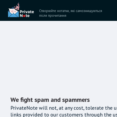
Створюйте нотатки, які самознищуються
після прочитання
We fight spam and spammers
PrivateNote will not, at any cost, tolerate the
links provided to our customers through the us