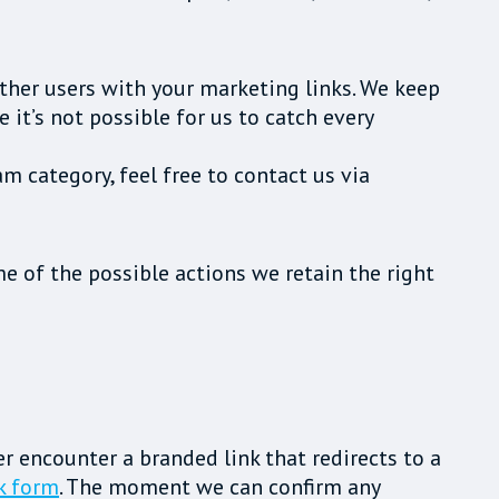
ther users with your marketing links. We keep
it’s not possible for us to catch every
am category, feel free to contact us via
e of the possible actions we retain the right
ver encounter a branded link that redirects to a
k form
. The moment we can confirm any