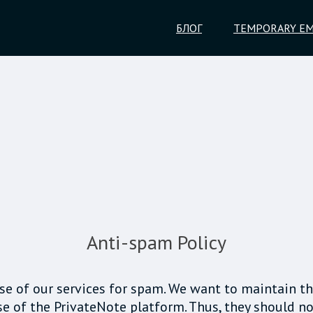
БЛОГ
TEMPORARY EM
Anti-spam Policy
 use of our services for spam. We want to maintain th
e of the PrivateNote platform. Thus, they should no