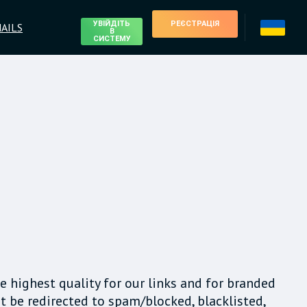
УВІЙДІТЬ
РЕЄСТРАЦІЯ
AILS
В
СИСТЕМУ
e highest quality for our links and for branded
t be redirected to spam/blocked, blacklisted,