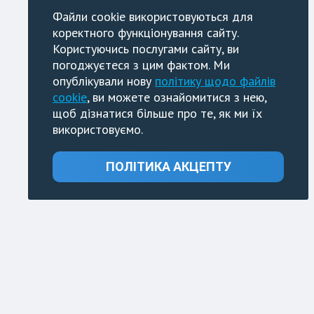
Файли cookie використовуються для
коректного функціонування сайту.
Користуючись послугами сайту, ви
погоджуєтеся з цим фактом. Ми
опублікували нову
політику щодо файлів
cookie
, ви можете ознайомитися з нею,
щоб дізнатися більше про те, як ми їх
використовуємо.
ПОЛІТИКА АКЦЕПТУ