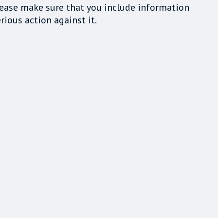
lease make sure that you include information
rious action against it.