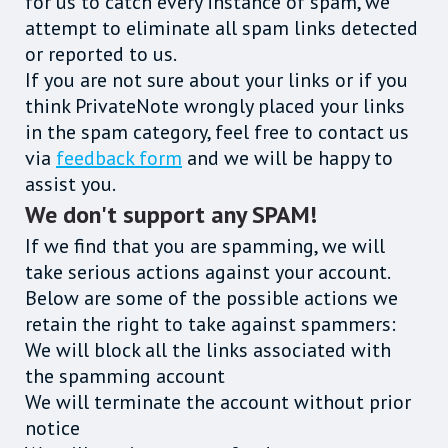
for us to catch every instance of spam, we
attempt to eliminate all spam links detected
or reported to us.
If you are not sure about your links or if you
think PrivateNote wrongly placed your links
in the spam category, feel free to contact us
via
feedback form
and we will be happy to
assist you.
We don't support any SPAM!
If we find that you are spamming, we will
take serious actions against your account.
Below are some of the possible actions we
retain the right to take against spammers:
We will block all the links associated with
the spamming account
We will terminate the account without prior
notice