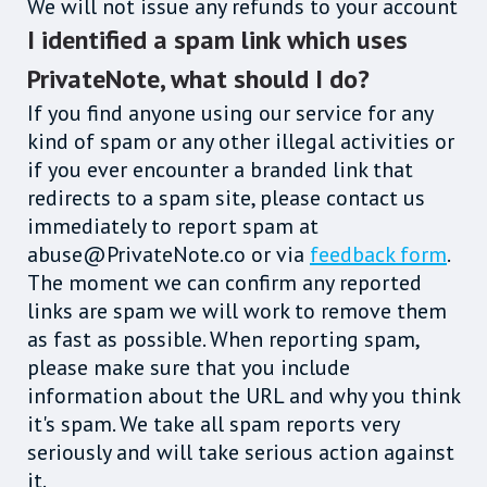
We will not issue any refunds to your account
I identified a spam link which uses
PrivateNote, what should I do?
If you find anyone using our service for any
kind of spam or any other illegal activities or
if you ever encounter a branded link that
redirects to a spam site, please contact us
immediately to report spam at
abuse@PrivateNote.co or via
feedback form
.
The moment we can confirm any reported
links are spam we will work to remove them
as fast as possible. When reporting spam,
please make sure that you include
information about the URL and why you think
it's spam. We take all spam reports very
seriously and will take serious action against
it.