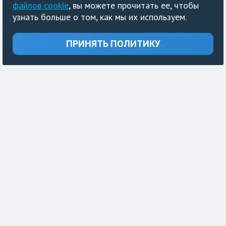
файлов cookie
, вы можете прочитать ее, чтобы
узнать больше о том, как мы их используем.
ПРИНЯТЬ ПОЛИТИКУ