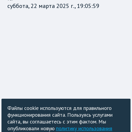
суббота, 22 марта 2025 г., 19:05:59
Файлы cookie используются для правильного
функционирования сайта. Пользуясь услугами
сайта, вы соглашаетесь с этим фактом. Мы
опубликовали новую
политику использования