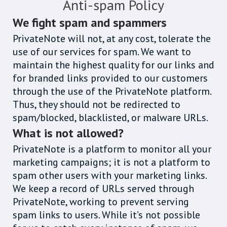
Anti-spam Policy
We fight spam and spammers
PrivateNote will not, at any cost, tolerate the
use of our services for spam. We want to
maintain the highest quality for our links and
for branded links provided to our customers
through the use of the PrivateNote platform.
Thus, they should not be redirected to
spam/blocked, blacklisted, or malware URLs.
What is not allowed?
PrivateNote is a platform to monitor all your
marketing campaigns; it is not a platform to
spam other users with your marketing links.
We keep a record of URLs served through
PrivateNote, working to prevent serving
spam links to users. While it’s not possible