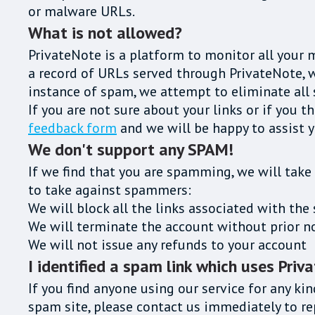
or malware URLs.
What is not allowed?
PrivateNote is a platform to monitor all your 
a record of URLs served through PrivateNote, wo
instance of spam, we attempt to eliminate all 
If you are not sure about your links or if you t
feedback form
and we will be happy to assist y
We don't support any SPAM!
If we find that you are spamming, we will take
to take against spammers:
We will block all the links associated with t
We will terminate the account without prior n
We will not issue any refunds to your account
I identified a spam link which uses Priv
If you find anyone using our service for any kin
spam site, please contact us immediately to 