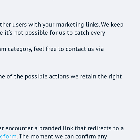
ther users with your marketing links. We keep
it’s not possible for us to catch every
am category, feel free to contact us via
e of the possible actions we retain the right
ver encounter a branded link that redirects to a
k form
. The moment we can confirm any