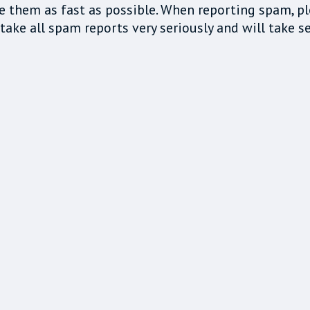
e them as fast as possible. When reporting spam, p
ake all spam reports very seriously and will take se