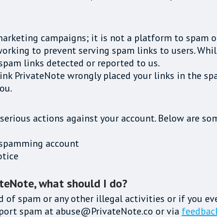
marketing campaigns; it is not a platform to spam o
rking to prevent serving spam links to users. While 
spam links detected or reported to us.
hink PrivateNote wrongly placed your links in the sp
ou.
 serious actions against your account. Below are som
he spamming account
otice
ateNote, what should I do?
d of spam or any other illegal activities or if you e
report spam at abuse@PrivateNote.co or via
feedbac