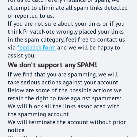
attempt to eliminate all spam links detected
or reported to us.
If you are not sure about your links or if you
think PrivateNote wrongly placed your links
in the spam category, feel free to contact us
via
feedback form
and we will be happy to
assist you.
We don't support any SPAM!
If we find that you are spamming, we will
take serious actions against your account.
Below are some of the possible actions we
retain the right to take against spammers:
We will block all the links associated with
the spamming account
We will terminate the account without prior
notice