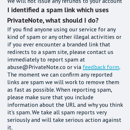
We will not issue any refunds to your account
I identified a spam link which uses
PrivateNote, what should I do?
If you find anyone using our service for any
kind of spam or any other illegal activities or
if you ever encounter a branded link that
redirects to a spam site, please contact us
immediately to report spam at
abuse@PrivateNote.co or via
feedback form
.
The moment we can confirm any reported
links are spam we will work to remove them
as fast as possible. When reporting spam,
please make sure that you include
information about the URL and why you think
it's spam. We take all spam reports very
seriously and will take serious action against
it.