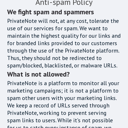
Anti-spam Policy
We fight spam and spammers
PrivateNote will not, at any cost, tolerate the
use of our services for spam. We want to
maintain the highest quality for our links and
for branded links provided to our customers
through the use of the PrivateNote platform.
Thus, they should not be redirected to
spam/blocked, blacklisted, or malware URLs.
What is not allowed?
PrivateNote is a platform to monitor all your
marketing campaigns; it is not a platform to
spam other users with your marketing links.
We keep a record of URLs served through
PrivateNote, working to prevent serving
spam links to users. While it’s not possible
for us to catch every instance of spam, we