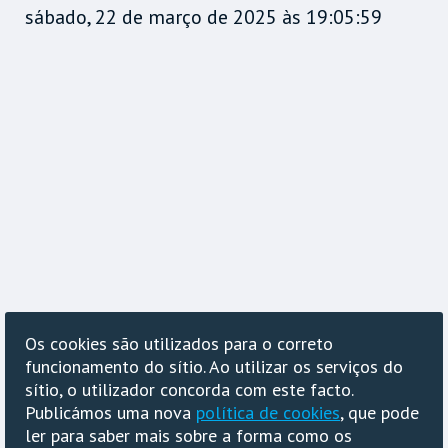
sábado, 22 de março de 2025 às 19:05:59
Os cookies são utilizados para o correto
funcionamento do sítio. Ao utilizar os serviços do
sítio, o utilizador concorda com este facto.
Publicámos uma nova
política de cookies
, que pode
ler para saber mais sobre a forma como os