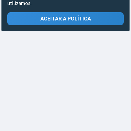
utilizamos.
ACEITAR A POLÍTICA