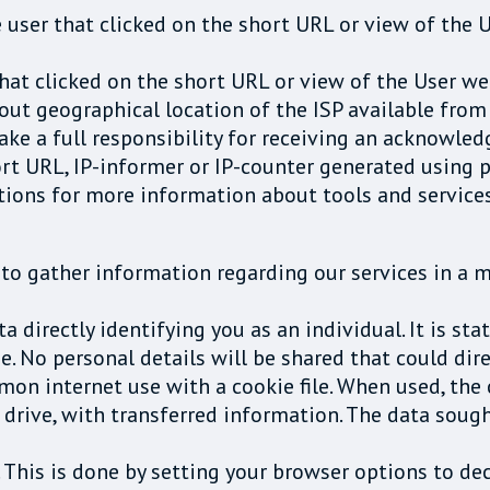
e user that clicked on the short URL or view of the
 that clicked on the short URL or view of the User 
out geographical location of the ISP available from 
take a full responsibility for receiving an acknowl
t URL, IP-informer or IP-counter generated using p
tions for more information about tools and services
to gather information regarding our services in a 
 directly identifying you as an individual. It is sta
. No personal details will be shared that could dire
n internet use with a cookie file. When used, the
d drive, with transferred information. The data soug
 This is done by setting your browser options to decl