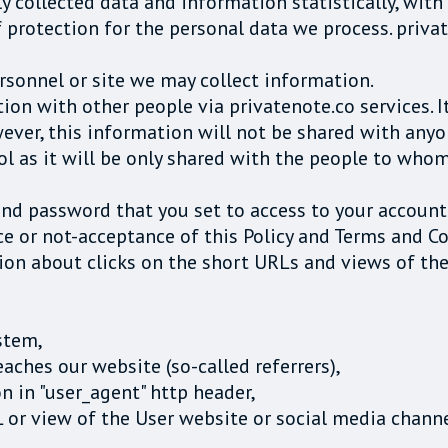
 collected data and information statistically, with
f protection for the personal data we process. priva
rsonnel or site we may collect information.
on with other people via privatenote.co services. I
ever, this information will not be shared with any
ol as it will be only shared with the people to who
and password that you set to access to your account
e or not-acceptance of this Policy and Terms and Co
ion about clicks on the short URLs and views of th
stem,
ches our website (so-called referrers),
n in "user_agent" http header,
L or view of the User website or social media chann