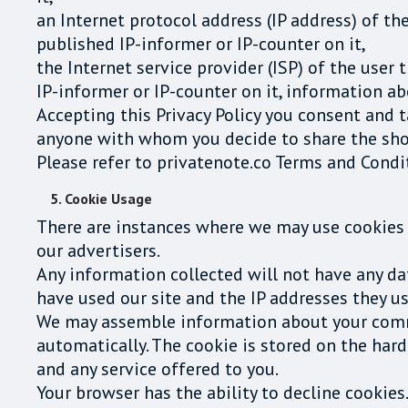
an Internet protocol address (IP address) of th
published IP-informer or IP-counter on it,
the Internet service provider (ISP) of the user
IP-informer or IP-counter on it, information ab
Accepting this Privacy Policy you consent and 
anyone with whom you decide to share the shor
Please refer to privatenote.co Terms and Condi
5. Cookie Usage
There are instances where we may use cookies 
our advertisers.
Any information collected will not have any data
have used our site and the IP addresses they use
We may assemble information about your commo
automatically. The cookie is stored on the har
and any service offered to you.
Your browser has the ability to decline cookies.