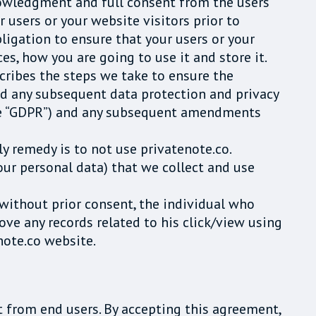
nowledgment and full consent from the users
r users or your website visitors prior to
bligation to ensure that your users or your
es, how you are going to use it and store it.
cribes the steps we take to ensure the
nd any subsequent data protection and privacy
(the “GDPR”) and any subsequent amendments
ly remedy is to not use privatenote.co.
our personal data) that we collect and use
 without prior consent, the individual who
ve any records related to his click/view using
note.co website.
 from end users. By accepting this agreement,