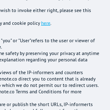
wish to invoke either right, please see this
cy and cookie policy
here
.
 "you" or "User"refers to the user or viewer of
.
ne safety by preserving your privacy at anytime
 explanation regarding your personal data
d views of the IP-informers and counters
note.co direct you to content that is already
o which we do not permit our to redirect users.
tenote.co Terms and Conditions for more
are or publish the short URLs, IP-informerts