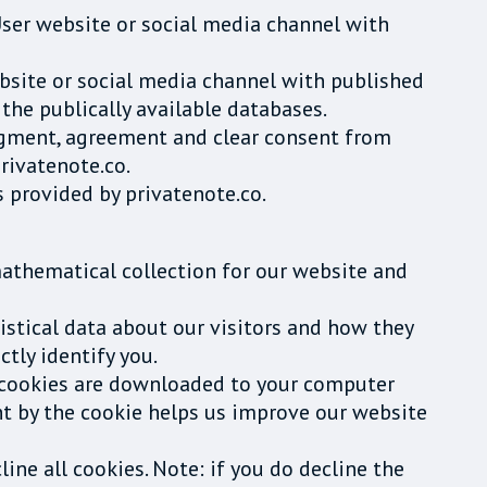
 User website or social media channel with
website or social media channel with published
the publically available databases.
edgment, agreement and clear consent from
rivatenote.co.
 provided by privatenote.co.
mathematical collection for our website and
tistical data about our visitors and how they
ctly identify you.
 cookies are downloaded to your computer
ht by the cookie helps us improve our website
ine all cookies. Note: if you do decline the