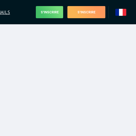
AILS
S'INSCRIRE
S'INSCRIRE