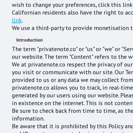
wish to change your preferences, click this link
Californian residents also have the right to ac
link
.
We use a third-party to provide monetisation te
Introduction
The term "privatenote.co" or "us" or "we" or "Se
our website. The term "Content" refers to the w
We at privatenote.co respect the privacy of ou
you visit or communicate with our site. Our Te
provided to us or any data we may collect from
privatenote.co allows you to track, in real-tim
generated by our users using our website. Plea
in existence on the internet. This is not conte
Be sure to check back from time to time, as th
information.
Be aware that it is prohibited by this Policy a