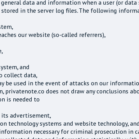
f general data and information when a user (or data
stored in the server log files. The following inform
stem,
ches our website (so-called referrers),
e,
system, and
o collect data,
ay be used in the event of attacks on our informati
, privatenote.co does not draw any conclusions abo
ion is needed to
 its advertisement,
tion technology systems and website technology, an
nformation necessary for criminal prosecution in ca