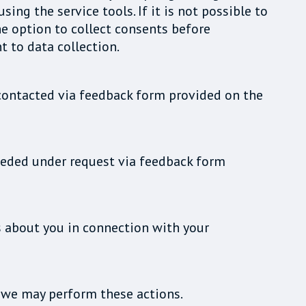
ng the service tools. If it is not possible to
he option to collect consents before
t to data collection.
e contacted via feedback form provided on the
 needed under request via feedback form
s about you in connection with your
s we may perform these actions.