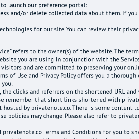
 to launch our preference portal:
cess and/or delete collected data about them. If you 
chnologies for our site. You can review their priva
rvice" refers to the owner(s) of the website. The term
ebsite you are using in conjunction with the Service
r visitors and are committed to preserving your onli
rms of Use and Privacy Policy offers you a thorough
 you.
e, the clicks and referrers on the shortened URL an
se remember that short links shortened with private
nt hosted by privatenote.co. There is some content t
ese policies may change. Please also refer to priva
nd privatenote.co Terms and Conditions for you to sh