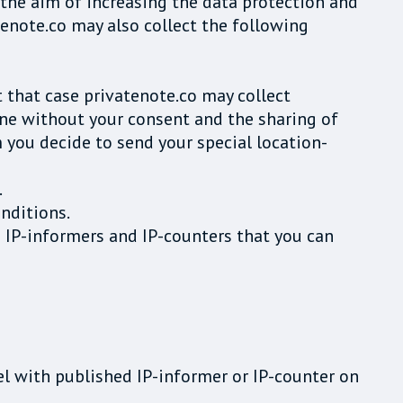
 the aim of increasing the data protection and
tenote.co may also collect the following
t that case privatenote.co may collect
one without your consent and the sharing of
m you decide to send your special location-
.
nditions.
e IP-informers and IP-counters that you can
el with published IP-informer or IP-counter on