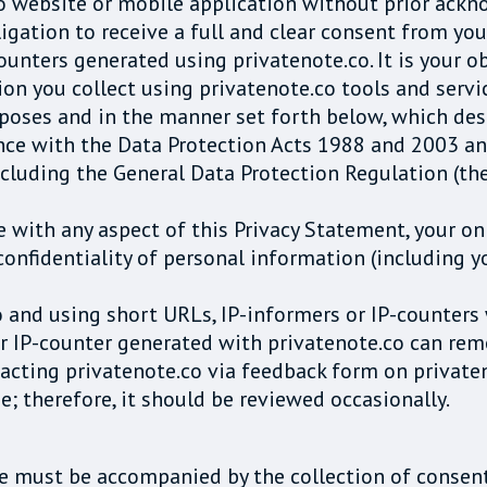
o website or mobile application without prior ack
igation to receive a full and clear consent from you
counters generated using privatenote.co. It is your o
on you collect using privatenote.co tools and servic
rposes and in the manner set forth below, which des
ance with the Data Protection Acts 1988 and 2003 a
 including the General Data Protection Regulation 
 with any aspect of this Privacy Statement, your on
confidentiality of personal information (including y
o and using short URLs, IP-informers or IP-counters
r IP-counter generated with privatenote.co can remo
acting privatenote.co via feedback form on private
e; therefore, it should be reviewed occasionally.
ce must be accompanied by the collection of consent