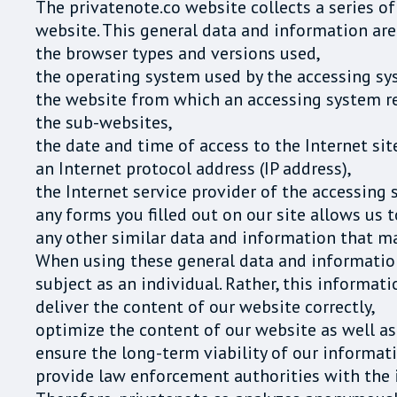
The privatenote.co website collects a series o
website. This general data and information are 
the browser types and versions used,
the operating system used by the accessing sy
the website from which an accessing system rea
the sub-websites,
the date and time of access to the Internet sit
an Internet protocol address (IP address),
the Internet service provider of the accessing 
any forms you filled out on our site allows us t
any other similar data and information that m
When using these general data and information
subject as an individual. Rather, this informat
deliver the content of our website correctly,
optimize the content of our website as well as
ensure the long-term viability of our informa
provide law enforcement authorities with the i