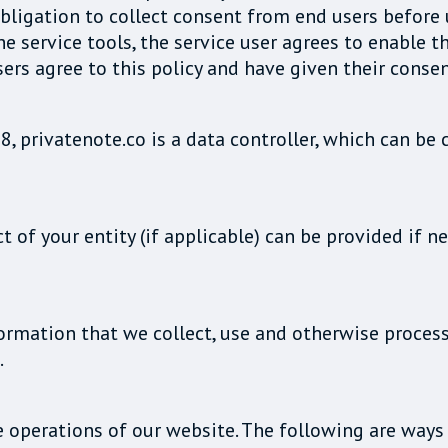
ligation to collect consent from end users before usi
he service tools, the service user agrees to enable t
sers agree to this policy and have given their consen
8, privatenote.co is a data controller, which can b
t of your entity (if applicable) can be provided if
formation that we collect, use and otherwise proces
.
e operations of our website. The following are way