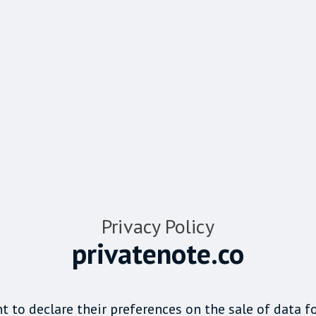
Privacy Policy
privatenote.co
t to declare their preferences on the sale of data f