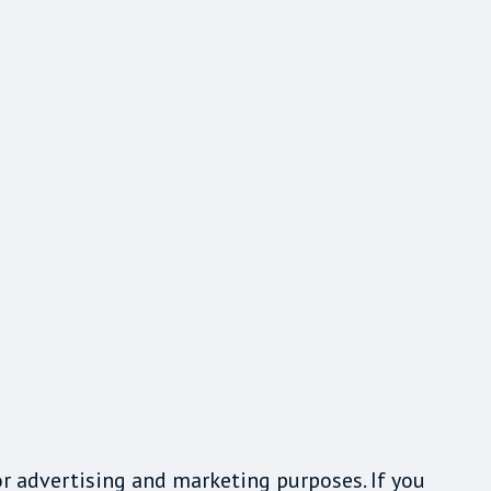
or advertising and marketing purposes. If you