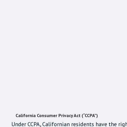
California Consumer Privacy Act (“CCPA”)
Under CCPA, Californian residents have the righ