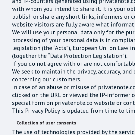
and IP-counters generated using privatenote.c
with whom you intend to share it. It is your obl
publish or share any short links, informers or 
website visitors are fully aware what informati
We will use your personal data only for the pu
processing of your personal data is in compli
legislation (the “Acts”), European Uni on Law
(together the “Data Protection Legislation”).
If you do not agree with or are not comfortable
We seek to maintain the privacy, accuracy, and 
concerning our customers.
In case of an abuse or misuse of privatenote.c
clicked on the URL or viewed the IP-informer o
special form on privatenote.co website or cont
This Privacy Policy is updated from time to tim
Collection of user consents
The use of technologies provided by the servi