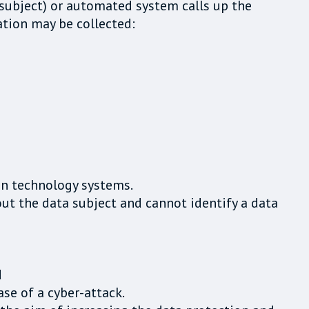
 subject) or automated system calls up the
ation may be collected:
on technology systems.
ut the data subject and cannot identify a data
d
se of a cyber-attack.