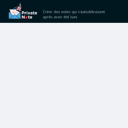
Créer des notes qui s'autodétruisent
après avoir été lues