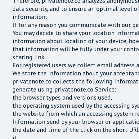
Therefore, privatenote.co analyzes anonymously
data security, and to ensure an optimal level o
information:
If for any reason you communicate with our pe
You may decide to share your location informati
information about location of your device, how
that information will be fully under your contr
sharing link.
For registered users we collect email address 
We store the information about your acceptanc
privatenote.co collects the following informat
generate using privatenote.co Service:
the browser types and versions used,
the operating system used by the accessing sy
the website from which an accessing system rea
Information send by your browser or applicatio
the date and time of the click on the short UR
it,