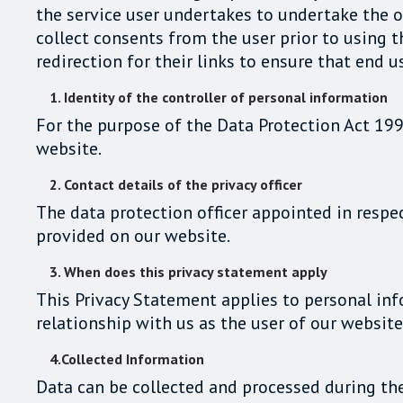
the service user undertakes to undertake the ob
collect consents from the user prior to using t
redirection for their links to ensure that end u
1. Identity of the controller of personal information
For the purpose of the Data Protection Act 199
website.
2. Contact details of the privacy officer
The data protection officer appointed in respec
provided on our website.
3. When does this privacy statement apply
This Privacy Statement applies to personal in
relationship with us as the user of our website
4.Collected Information
Data can be collected and processed during th