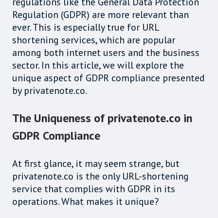
regulations like the General Data Protection
Regulation (GDPR) are more relevant than
ever. This is especially true for URL
shortening services, which are popular
among both internet users and the business
sector. In this article, we will explore the
unique aspect of GDPR compliance presented
by privatenote.co.
The Uniqueness of privatenote.co in
GDPR Compliance
At first glance, it may seem strange, but
privatenote.co is the only URL-shortening
service that complies with GDPR in its
operations. What makes it unique?