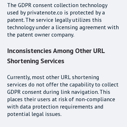
The GDPR consent collection technology
used by privatenote.co is protected by a
patent. The service legally utilizes this
technology under a licensing agreement with
the patent owner company.
Inconsistencies Among Other URL
Shortening Services
Currently, most other URL shortening
services do not offer the capability to collect
GDPR consent during link navigation. This
places their users at risk of non-compliance
with data protection requirements and
potential legal issues.