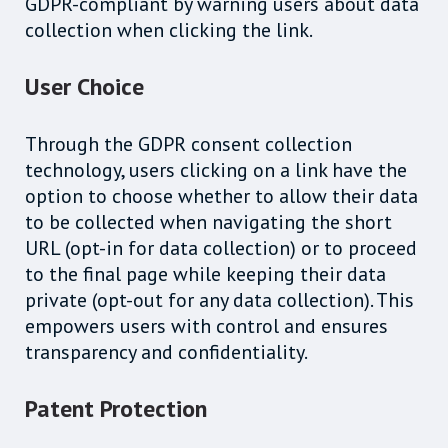
GDPR-compliant by warning users about data
collection when clicking the link.
User Choice
Through the GDPR consent collection
technology, users clicking on a link have the
option to choose whether to allow their data
to be collected when navigating the short
URL (opt-in for data collection) or to proceed
to the final page while keeping their data
private (opt-out for any data collection). This
empowers users with control and ensures
transparency and confidentiality.
Patent Protection