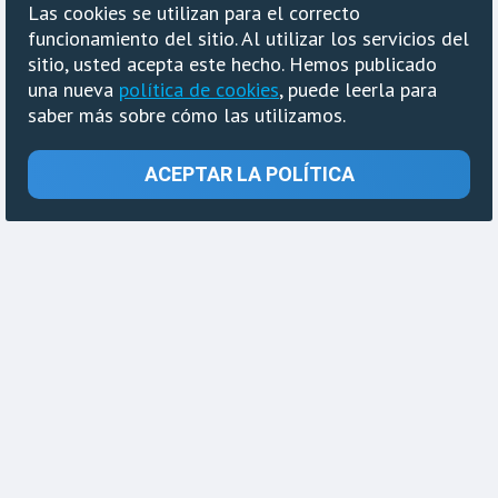
Las cookies se utilizan para el correcto
funcionamiento del sitio. Al utilizar los servicios del
sitio, usted acepta este hecho. Hemos publicado
una nueva
política de cookies
, puede leerla para
saber más sobre cómo las utilizamos.
ACEPTAR LA POLÍTICA