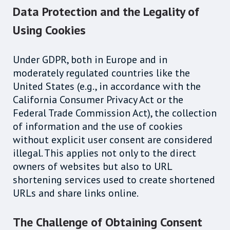
Data Protection and the Legality of
Using Cookies
Under GDPR, both in Europe and in
moderately regulated countries like the
United States (e.g., in accordance with the
California Consumer Privacy Act or the
Federal Trade Commission Act), the collection
of information and the use of cookies
without explicit user consent are considered
illegal. This applies not only to the direct
owners of websites but also to URL
shortening services used to create shortened
URLs and share links online.
The Challenge of Obtaining Consent