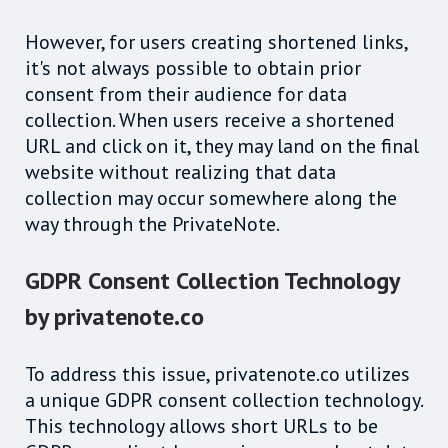
However, for users creating shortened links,
it's not always possible to obtain prior
consent from their audience for data
collection. When users receive a shortened
URL and click on it, they may land on the final
website without realizing that data
collection may occur somewhere along the
way through the PrivateNote.
GDPR Consent Collection Technology
by privatenote.co
To address this issue, privatenote.co utilizes
a unique GDPR consent collection technology.
This technology allows short URLs to be