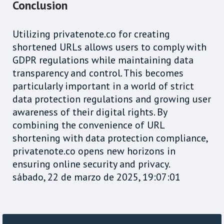
Conclusion
Utilizing privatenote.co for creating
shortened URLs allows users to comply with
GDPR regulations while maintaining data
transparency and control. This becomes
particularly important in a world of strict
data protection regulations and growing user
awareness of their digital rights. By
combining the convenience of URL
shortening with data protection compliance,
privatenote.co opens new horizons in
ensuring online security and privacy.
sábado, 22 de marzo de 2025, 19:07:01