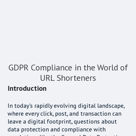
GDPR Compliance in the World of
URL Shorteners
Introduction
In today's rapidly evolving digital landscape,
where every click, post, and transaction can
leave a digital footprint, questions about
data protection and compliance with