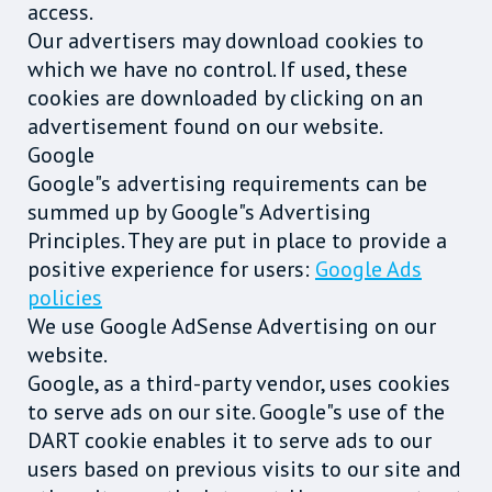
access.
Our advertisers may download cookies to
which we have no control. If used, these
cookies are downloaded by clicking on an
advertisement found on our website.
Google
Google"s advertising requirements can be
summed up by Google"s Advertising
Principles. They are put in place to provide a
positive experience for users:
Google Ads
policies
We use Google AdSense Advertising on our
website.
Google, as a third-party vendor, uses cookies
to serve ads on our site. Google"s use of the
DART cookie enables it to serve ads to our
users based on previous visits to our site and