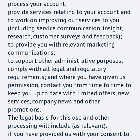
process your account;
provide services relating to your account and
to work on improving our services to you
(including service communication, insight,
research, customer surveys and feedback);
to provide you with relevant marketing
communications;
to support other administrative purposes;
comply with all legal and regulatory
requirements; and where you have given us
permission, contact you from time to time to
keep you up to date with limited offers, new
services, company news and other
promotions.
The legal basis for this use and other
processing will include (as relevant):
if you have provided us with your consent to