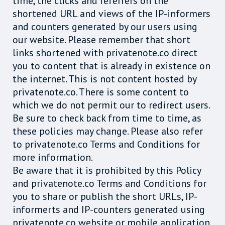
time, the clicks and referrers on the
shortened URL and views of the IP-informers
and counters generated by our users using
our website. Please remember that short
links shortened with privatenote.co direct
you to content that is already in existence on
the internet. This is not content hosted by
privatenote.co. There is some content to
which we do not permit our to redirect users.
Be sure to check back from time to time, as
these policies may change. Please also refer
to privatenote.co Terms and Conditions for
more information.
Be aware that it is prohibited by this Policy
and privatenote.co Terms and Conditions for
you to share or publish the short URLs, IP-
informerts and IP-counters generated using
privatenote.co website or mobile application