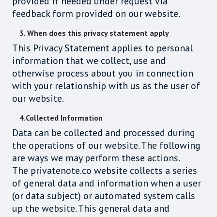
provided if needed under request via
feedback form provided on our website.
3. When does this privacy statement apply
This Privacy Statement applies to personal
information that we collect, use and
otherwise process about you in connection
with your relationship with us as the user of
our website.
4.Collected Information
Data can be collected and processed during
the operations of our website. The following
are ways we may perform these actions.
The privatenote.co website collects a series
of general data and information when a user
(or data subject) or automated system calls
up the website. This general data and