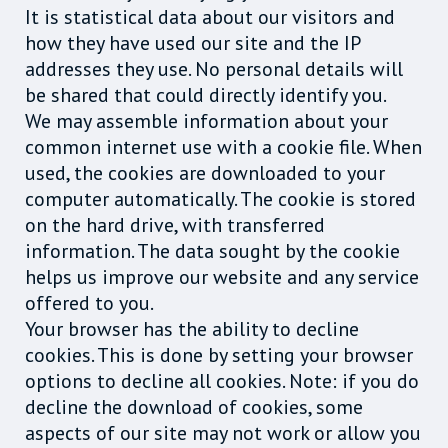
It is statistical data about our visitors and
how they have used our site and the IP
addresses they use. No personal details will
be shared that could directly identify you.
We may assemble information about your
common internet use with a cookie file. When
used, the cookies are downloaded to your
computer automatically. The cookie is stored
on the hard drive, with transferred
information. The data sought by the cookie
helps us improve our website and any service
offered to you.
Your browser has the ability to decline
cookies. This is done by setting your browser
options to decline all cookies. Note: if you do
decline the download of cookies, some
aspects of our site may not work or allow you