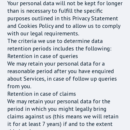
Your personal data will not be kept for longer
than is necessary to fulfill the specific
purposes outlined in this Privacy Statement
and Cookies Policy and to allow us to comply
with our legal requirements.
The criteria we use to determine data
retention periods includes the following:
Retention in case of queries
We may retain your personal data for a
reasonable period after you have enquired
about Services, in case of follow up queries
from you.
Retention in case of claims
We may retain your personal data for the
period in which you might legally bring
claims against us (this means we will retain
it for at least 7 years) if and to the extent