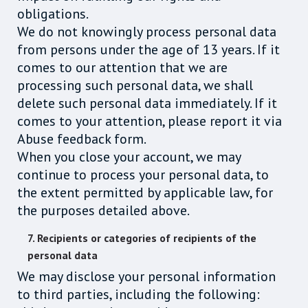
obligations.
We do not knowingly process personal data
from persons under the age of 13 years. If it
comes to our attention that we are
processing such personal data, we shall
delete such personal data immediately. If it
comes to your attention, please report it via
Abuse feedback form.
When you close your account, we may
continue to process your personal data, to
the extent permitted by applicable law, for
the purposes detailed above.
7. Recipients or categories of recipients of the
personal data
We may disclose your personal information
to third parties, including the following: