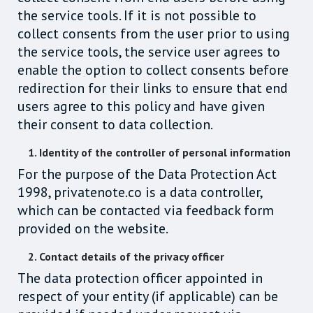
the service tools. If it is not possible to
collect consents from the user prior to using
the service tools, the service user agrees to
enable the option to collect consents before
redirection for their links to ensure that end
users agree to this policy and have given
their consent to data collection.
1. Identity of the controller of personal information
For the purpose of the Data Protection Act
1998, privatenote.co is a data controller,
which can be contacted via feedback form
provided on the website.
2. Contact details of the privacy officer
The data protection officer appointed in
respect of your entity (if applicable) can be