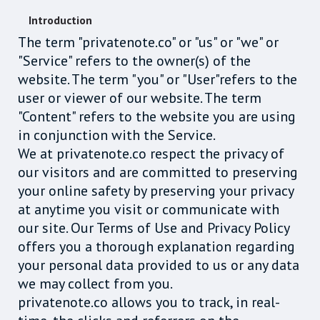
Introduction
The term "privatenote.co" or "us" or "we" or
"Service" refers to the owner(s) of the
website. The term "you" or "User"refers to the
user or viewer of our website. The term
"Content" refers to the website you are using
in conjunction with the Service.
We at privatenote.co respect the privacy of
our visitors and are committed to preserving
your online safety by preserving your privacy
at anytime you visit or communicate with
our site. Our Terms of Use and Privacy Policy
offers you a thorough explanation regarding
your personal data provided to us or any data
we may collect from you.
privatenote.co allows you to track, in real-