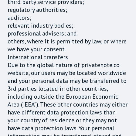
third party service providers;
regulatory authorities;
auditors;
relevant industry bodies;
professional advisers; and
others, where it is permitted by law, or where
we have your consent.
International transfers
Due to the global nature of privatenote.co
website, our users may be located worldwide
and your personal data may be transferred to
3rd parties located in other countries,
including outside the European Economic
Area (“EEA”). These other countries may either
have different data protection laws than
your country of residence or they may not
have data protection laws. Your personal