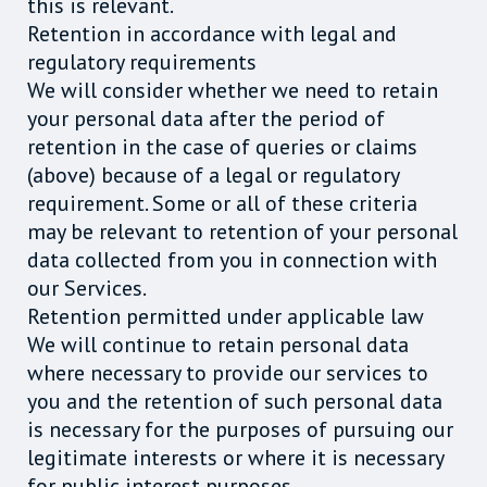
this is relevant.
Retention in accordance with legal and
regulatory requirements
We will consider whether we need to retain
your personal data after the period of
retention in the case of queries or claims
(above) because of a legal or regulatory
requirement. Some or all of these criteria
may be relevant to retention of your personal
data collected from you in connection with
our Services.
Retention permitted under applicable law
We will continue to retain personal data
where necessary to provide our services to
you and the retention of such personal data
is necessary for the purposes of pursuing our
legitimate interests or where it is necessary
for public interest purposes.