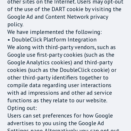
other sites on the Internet. Users may opt-out
of the use of the DART cookie by visiting the
Google Ad and Content Network privacy
policy.
We have implemented the following:
• DoubleClick Platform Integration
We along with third-party vendors, such as
Google use first-party cookies (such as the
Google Analytics cookies) and third-party
cookies (such as the DoubleClick cookie) or
other third-party identifiers together to
compile data regarding user interactions
with ad impressions and other ad service
functions as they relate to our website.
Opting out:
Users can set preferences for how Google
advertises to you using the Google Ad
Settings page. Alternatively, you can opt out