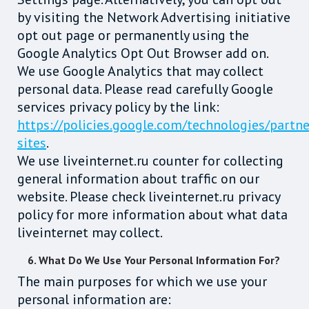
by visiting the Network Advertising initiative
opt out page or permanently using the
Google Analytics Opt Out Browser add on.
We use Google Analytics that may collect
personal data. Please read carefully Google
services privacy policy by the link:
https://policies.google.com/technologies/partne
sites
.
We use liveinternet.ru counter for collecting
general information about traffic on our
website. Please check liveinternet.ru privacy
policy for more information about what data
liveinternet may collect.
6. What Do We Use Your Personal Information For?
The main purposes for which we use your
personal information are: