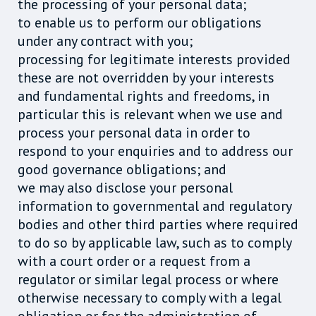
the processing of your personal data;
to enable us to perform our obligations
under any contract with you;
processing for legitimate interests provided
these are not overridden by your interests
and fundamental rights and freedoms, in
particular this is relevant when we use and
process your personal data in order to
respond to your enquiries and to address our
good governance obligations; and
we may also disclose your personal
information to governmental and regulatory
bodies and other third parties where required
to do so by applicable law, such as to comply
with a court order or a request from a
regulator or similar legal process or where
otherwise necessary to comply with a legal