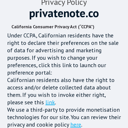
Privacy Policy
privatenote.co
California Consumer Privacy Act (“CCPA”)
Under CCPA, Californian residents have the
right to declare their preferences on the sale
of data for advertising and marketing
purposes. If you wish to change your
preferences, click this link to launch our
preference portal:
Californian residents also have the right to
access and/or delete collected data about
them. If you wish to invoke either right,
please see this
link
.
We use a third-party to provide monetisation
technologies for our site. You can review their
privacy and cookie policy
here
.