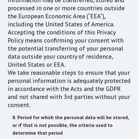
information may be transferred, stored and
processed in one or more countries outside
the European Economic Area (“EEA”),
including the United States of America.
Accepting the conditions of this Privacy
Policy means confirming your consent with
the potential transferring of your personal
data outside your country of residence,
United States or EEA.
We take reasonable steps to ensure that your
personal information is adequately protected
in accordance with the Acts and the GDPR
and not shared with 3rd parties without your
consent.
8. Period for which the personal data will be stored,
or if that is not possible, the criteria used to
determine that period