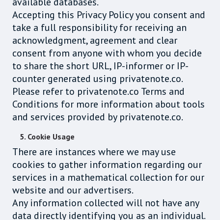
available databases.
Accepting this Privacy Policy you consent and
take a full responsibility for receiving an
acknowledgment, agreement and clear
consent from anyone with whom you decide
to share the short URL, IP-informer or IP-
counter generated using privatenote.co.
Please refer to privatenote.co Terms and
Conditions for more information about tools
and services provided by privatenote.co.
5. Cookie Usage
There are instances where we may use
cookies to gather information regarding our
services in a mathematical collection for our
website and our advertisers.
Any information collected will not have any
data directly identifying you as an individual.