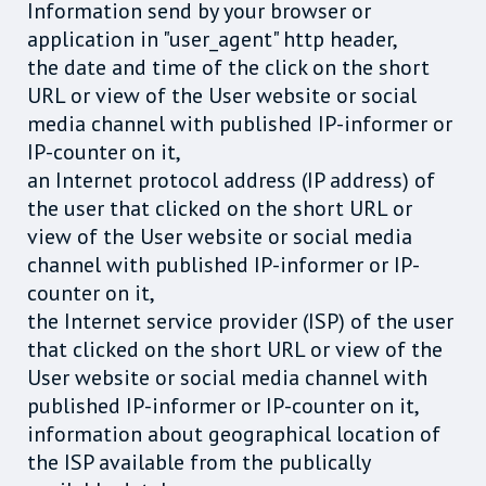
Information send by your browser or
application in "user_agent" http header,
the date and time of the click on the short
URL or view of the User website or social
media channel with published IP-informer or
IP-counter on it,
an Internet protocol address (IP address) of
the user that clicked on the short URL or
view of the User website or social media
channel with published IP-informer or IP-
counter on it,
the Internet service provider (ISP) of the user
that clicked on the short URL or view of the
User website or social media channel with
published IP-informer or IP-counter on it,
information about geographical location of
the ISP available from the publically