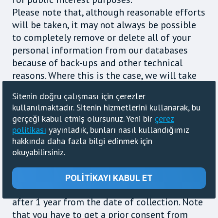
Please note that, although reasonable efforts
will be taken, it may not always be possible
to completely remove or delete all of your
personal information from our databases
because of back-ups and other technical
reasons. Where this is the case, we will take
steps to ensure that your personal data is
Sitenin doğru çalışması için çerezler
suppressed in order to render it unusable
kullanılmaktadır. Sitenin hizmetlerini kullanarak, bu
Information such as IP address, browser,
gerçeği kabul etmiş olursunuz. Yeni bir
çerez
operating system, HTTP Referrer and
politikası
yayınladık, bunları nasıl kullandığımız
Useragent, collected for your shorten URLs,
hakkında daha fazla bilgi edinmek için
counters and informers, designed for you to
okuyabilirsiniz.
be able to collect statistics about visitors for
your website, blogs or other resources in the
POLITIKAYI KABUL ET
Internet, will be removed from the database
after 1 year from the date of collection. Note
that you have to get a prior consent from