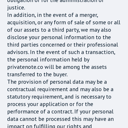
obligation or for the administration of
justice.
In addition, in the event of a merger,
acquisition, or any form of sale of some or all
of our assets to a third party, we may also
disclose your personal information to the
third parties concerned or their professional
advisors. In the event of such a transaction,
the personal information held by
privatenote.co will be among the assets
transferred to the buyer.
The provision of personal data may be a
contractual requirement and may also be a
statutory requirement, and is necessary to
process your application or for the
performance of a contract. If your personal
data cannot be processed this may have an
impact on fulfilling our rights and