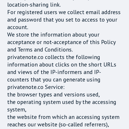
location-sharing link.
For registered users we collect email address
and password that you set to access to your
account.
We store the information about your
acceptance or not-acceptance of this Policy
and Terms and Conditions.
privatenote.co collects the following
information about clicks on the short URLs
and views of the IP-informers and IP-
counters that you can generate using
privatenote.co Service:
the browser types and versions used,
the operating system used by the accessing
system,
the website from which an accessing system
reaches our website (so-called referrers),