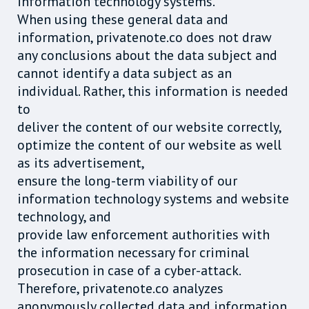
information technology systems.
When using these general data and
information, privatenote.co does not draw
any conclusions about the data subject and
cannot identify a data subject as an
individual. Rather, this information is needed
to
deliver the content of our website correctly,
optimize the content of our website as well
as its advertisement,
ensure the long-term viability of our
information technology systems and website
technology, and
provide law enforcement authorities with
the information necessary for criminal
prosecution in case of a cyber-attack.
Therefore, privatenote.co analyzes
anonymously collected data and information