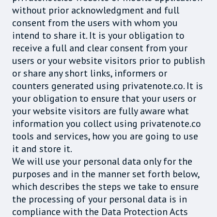
without prior acknowledgment and full
consent from the users with whom you
intend to share it. It is your obligation to
receive a full and clear consent from your
users or your website visitors prior to publish
or share any short links, informers or
counters generated using privatenote.co. It is
your obligation to ensure that your users or
your website visitors are fully aware what
information you collect using privatenote.co
tools and services, how you are going to use
it and store it.
We will use your personal data only for the
purposes and in the manner set forth below,
which describes the steps we take to ensure
the processing of your personal data is in
compliance with the Data Protection Acts