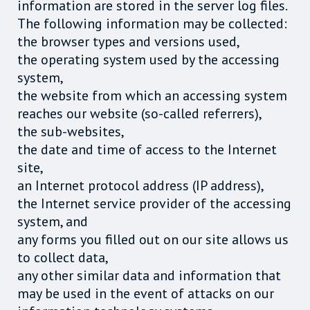
information are stored in the server log files.
The following information may be collected:
the browser types and versions used,
the operating system used by the accessing
system,
the website from which an accessing system
reaches our website (so-called referrers),
the sub-websites,
the date and time of access to the Internet
site,
an Internet protocol address (IP address),
the Internet service provider of the accessing
system, and
any forms you filled out on our site allows us
to collect data,
any other similar data and information that
may be used in the event of attacks on our