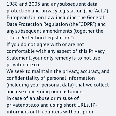
1988 and 2003 and any subsequent data
protection and privacy legislation (the “Acts”),
European Uni on Law including the General
Data Protection Regulation (the “GDPR”) and
any subsequent amendments (together the
“Data Protection Legislation”).
If you do not agree with or are not
comfortable with any aspect of this Privacy
Statement, your only remedy is to not use
privatenote.co.
We seek to maintain the privacy, accuracy, and
confidentiality of personal information
(including your personal data) that we collect
and use concerning our customers.
In case of an abuse or misuse of
privatenote.co and using short URLs, IP-
informers or IP-counters without prior