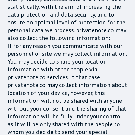
statistically, with the aim of increasing the
data protection and data security, and to
ensure an optimal level of protection for the
personal data we process. privatenote.co may
also collect the following information:
If for any reason you communicate with our
personnel or site we may collect information.
You may decide to share your location
information with other people via
privatenote.co services. It that case
privatenote.co may collect information about
location of your device, however, this
information will not be shared with anyone
without your consent and the sharing of that
information will be fully under your control
as it will be only shared with the people to
whom you decide to send your special