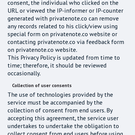
consent, the individual who clicked on the
URL or viewed the IP-informer or IP-counter
generated with privatenote.co can remove
any records related to his click/view using
special form on privatenote.co website or
contacting privatenote.co via feedback form
on privatenote.co website.
This Privacy Policy is updated from time to
time; therefore, it should be reviewed
occasionally.
Collection of user consents
The use of technologies provided by the
service must be accompanied by the
collection of consent from end users. By
accepting this agreement, the service user
undertakes to undertake the obligation to
collect consent from end users before using