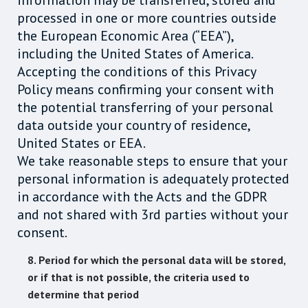
information may be transferred, stored and
processed in one or more countries outside
the European Economic Area (“EEA”),
including the United States of America.
Accepting the conditions of this Privacy
Policy means confirming your consent with
the potential transferring of your personal
data outside your country of residence,
United States or EEA.
We take reasonable steps to ensure that your
personal information is adequately protected
in accordance with the Acts and the GDPR
and not shared with 3rd parties without your
consent.
8. Period for which the personal data will be stored,
or if that is not possible, the criteria used to
determine that period