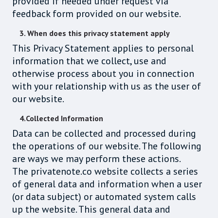
provided if needed under request via
feedback form provided on our website.
3. When does this privacy statement apply
This Privacy Statement applies to personal
information that we collect, use and
otherwise process about you in connection
with your relationship with us as the user of
our website.
4.Collected Information
Data can be collected and processed during
the operations of our website. The following
are ways we may perform these actions.
The privatenote.co website collects a series
of general data and information when a user
(or data subject) or automated system calls
up the website. This general data and