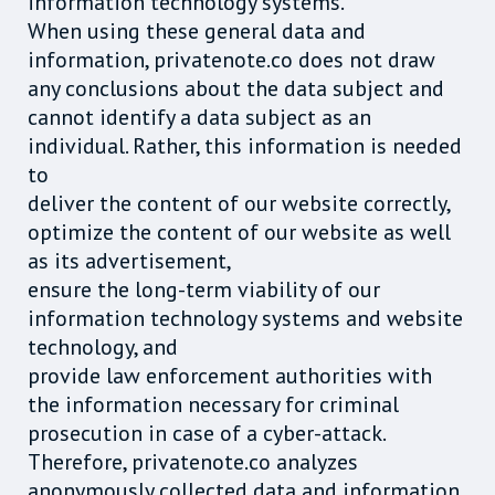
information technology systems.
When using these general data and
information, privatenote.co does not draw
any conclusions about the data subject and
cannot identify a data subject as an
individual. Rather, this information is needed
to
deliver the content of our website correctly,
optimize the content of our website as well
as its advertisement,
ensure the long-term viability of our
information technology systems and website
technology, and
provide law enforcement authorities with
the information necessary for criminal
prosecution in case of a cyber-attack.
Therefore, privatenote.co analyzes
anonymously collected data and information