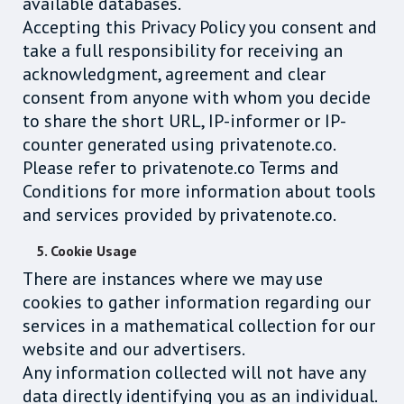
available databases.
Accepting this Privacy Policy you consent and
take a full responsibility for receiving an
acknowledgment, agreement and clear
consent from anyone with whom you decide
to share the short URL, IP-informer or IP-
counter generated using privatenote.co.
Please refer to privatenote.co Terms and
Conditions for more information about tools
and services provided by privatenote.co.
5. Cookie Usage
There are instances where we may use
cookies to gather information regarding our
services in a mathematical collection for our
website and our advertisers.
Any information collected will not have any
data directly identifying you as an individual.