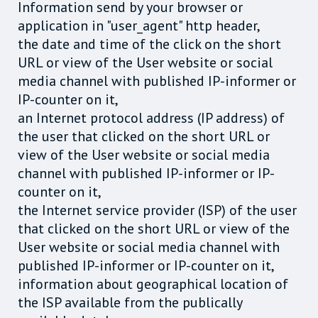
Information send by your browser or
application in "user_agent" http header,
the date and time of the click on the short
URL or view of the User website or social
media channel with published IP-informer or
IP-counter on it,
an Internet protocol address (IP address) of
the user that clicked on the short URL or
view of the User website or social media
channel with published IP-informer or IP-
counter on it,
the Internet service provider (ISP) of the user
that clicked on the short URL or view of the
User website or social media channel with
published IP-informer or IP-counter on it,
information about geographical location of
the ISP available from the publically