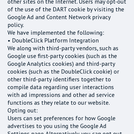
other sites on the Internet. Users may opt-out
of the use of the DART cookie by visiting the
Google Ad and Content Network privacy
policy.
We have implemented the following:
• DoubleClick Platform Integration
We along with third-party vendors, such as
Google use first-party cookies (such as the
Google Analytics cookies) and third-party
cookies (such as the DoubleClick cookie) or
other third-party identifiers together to
compile data regarding user interactions
with ad impressions and other ad service
functions as they relate to our website.
Opting out:
Users can set preferences for how Google
advertises to you using the Google Ad
Settings page. Alternatively, you can opt out