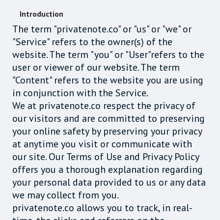
Introduction
The term "privatenote.co" or "us" or "we" or
"Service" refers to the owner(s) of the
website. The term "you" or "User"refers to the
user or viewer of our website. The term
"Content" refers to the website you are using
in conjunction with the Service.
We at privatenote.co respect the privacy of
our visitors and are committed to preserving
your online safety by preserving your privacy
at anytime you visit or communicate with
our site. Our Terms of Use and Privacy Policy
offers you a thorough explanation regarding
your personal data provided to us or any data
we may collect from you.
privatenote.co allows you to track, in real-