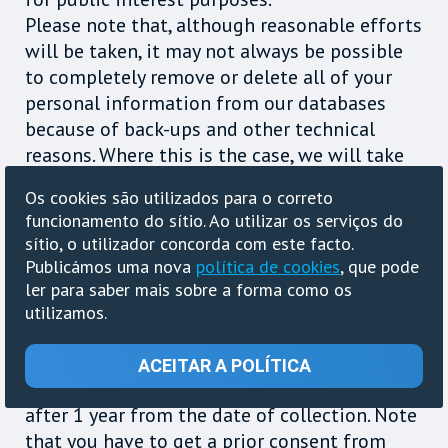
Please note that, although reasonable efforts
will be taken, it may not always be possible
to completely remove or delete all of your
personal information from our databases
because of back-ups and other technical
reasons. Where this is the case, we will take
steps to ensure that your personal data is
Os cookies são utilizados para o correto
suppressed in order to render it unusable
funcionamento do sítio. Ao utilizar os serviços do
Information such as IP address, browser,
sítio, o utilizador concorda com este facto.
operating system, HTTP Referrer and
Publicámos uma nova
política de cookies
, que pode
Useragent, collected for your shorten URLs,
ler para saber mais sobre a forma como os
counters and informers, designed for you to
utilizamos.
be able to collect statistics about visitors for
your website, blogs or other resources in the
ACEITAR A POLÍTICA
Internet, will be removed from the database
after 1 year from the date of collection. Note
that you have to get a prior consent from