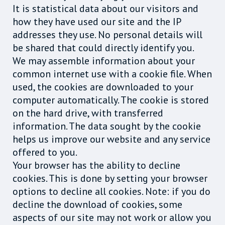
It is statistical data about our visitors and
how they have used our site and the IP
addresses they use. No personal details will
be shared that could directly identify you.
We may assemble information about your
common internet use with a cookie file. When
used, the cookies are downloaded to your
computer automatically. The cookie is stored
on the hard drive, with transferred
information. The data sought by the cookie
helps us improve our website and any service
offered to you.
Your browser has the ability to decline
cookies. This is done by setting your browser
options to decline all cookies. Note: if you do
decline the download of cookies, some
aspects of our site may not work or allow you