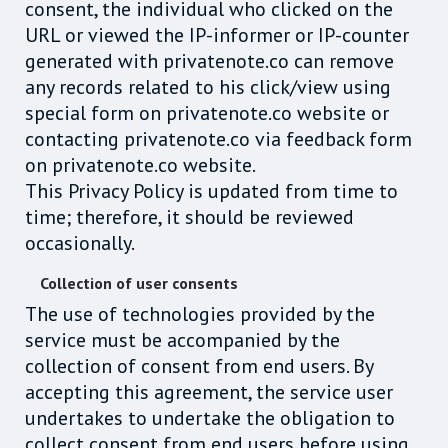
consent, the individual who clicked on the
URL or viewed the IP-informer or IP-counter
generated with privatenote.co can remove
any records related to his click/view using
special form on privatenote.co website or
contacting privatenote.co via feedback form
on privatenote.co website.
This Privacy Policy is updated from time to
time; therefore, it should be reviewed
occasionally.
Collection of user consents
The use of technologies provided by the
service must be accompanied by the
collection of consent from end users. By
accepting this agreement, the service user
undertakes to undertake the obligation to
collect consent from end users before using