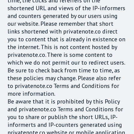
time, the clicks and referrers on the
shortened URL and views of the IP-informers
and counters generated by our users using
our website. Please remember that short
links shortened with privatenote.co direct
you to content that is already in existence on
the internet. This is not content hosted by
privatenote.co. There is some content to
which we do not permit our to redirect users.
Be sure to check back from time to time, as
these policies may change. Please also refer
to privatenote.co Terms and Conditions for
more information.
Be aware that it is prohibited by this Policy
and privatenote.co Terms and Conditions for
you to share or publish the short URLs, IP-
informerts and IP-counters generated using
privatenote.co website or mobile application