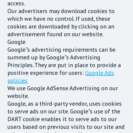
access.
Our advertisers may download cookies to
which we have no control. If used, these
cookies are downloaded by clicking on an
advertisement found on our website.
Google
Google"s advertising requirements can be
summed up by Google"s Advertising
Principles. They are put in place to provide a
positive experience for users:
Google Ads
policies
We use Google AdSense Advertising on our
website.
Google, as a third-party vendor, uses cookies
to serve ads on our site. Google"s use of the
DART cookie enables it to serve ads to our
users based on previous visits to our site and