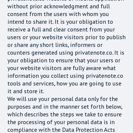
without prior acknowledgment and full
consent from the users with whom you
intend to share it. It is your obligation to
receive a full and clear consent from your
users or your website visitors prior to publish
or share any short links, informers or
counters generated using privatenote.co. It is
your obligation to ensure that your users or
your website visitors are fully aware what
information you collect using privatenote.co
tools and services, how you are going to use
it and store it.
We will use your personal data only for the
purposes and in the manner set forth below,
which describes the steps we take to ensure
the processing of your personal data is in
compliance with the Data Protection Acts