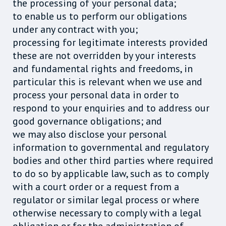
the processing of your personal data;
to enable us to perform our obligations
under any contract with you;
processing for legitimate interests provided
these are not overridden by your interests
and fundamental rights and freedoms, in
particular this is relevant when we use and
process your personal data in order to
respond to your enquiries and to address our
good governance obligations; and
we may also disclose your personal
information to governmental and regulatory
bodies and other third parties where required
to do so by applicable law, such as to comply
with a court order or a request from a
regulator or similar legal process or where
otherwise necessary to comply with a legal