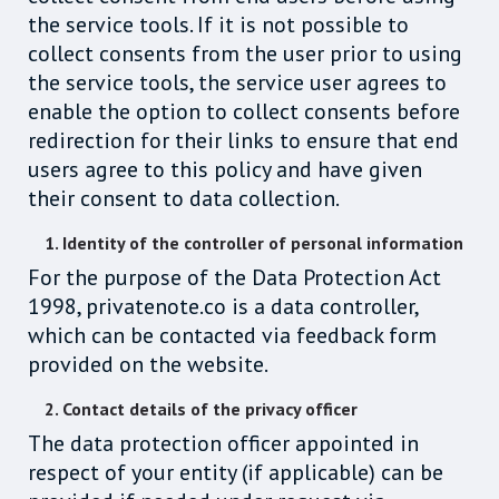
the service tools. If it is not possible to
collect consents from the user prior to using
the service tools, the service user agrees to
enable the option to collect consents before
redirection for their links to ensure that end
users agree to this policy and have given
their consent to data collection.
1. Identity of the controller of personal information
For the purpose of the Data Protection Act
1998, privatenote.co is a data controller,
which can be contacted via feedback form
provided on the website.
2. Contact details of the privacy officer
The data protection officer appointed in
respect of your entity (if applicable) can be