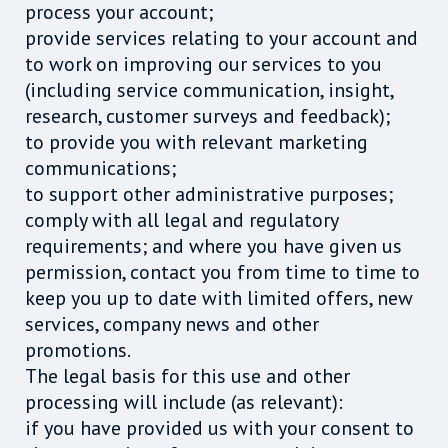
process your account;
provide services relating to your account and
to work on improving our services to you
(including service communication, insight,
research, customer surveys and feedback);
to provide you with relevant marketing
communications;
to support other administrative purposes;
comply with all legal and regulatory
requirements; and where you have given us
permission, contact you from time to time to
keep you up to date with limited offers, new
services, company news and other
promotions.
The legal basis for this use and other
processing will include (as relevant):
if you have provided us with your consent to