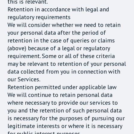
this is relevant.
Retention in accordance with legal and
regulatory requirements
We will consider whether we need to retain
your personal data after the period of
retention in the case of queries or claims
(above) because of a legal or regulatory
requirement. Some or all of these criteria
may be relevant to retention of your personal
data collected from you in connection with
our Services.
Retention permitted under applicable law
We will continue to retain personal data
where necessary to provide our services to
you and the retention of such personal data
is necessary for the purposes of pursuing our
legitimate interests or where it is necessary
for public interest purposes.