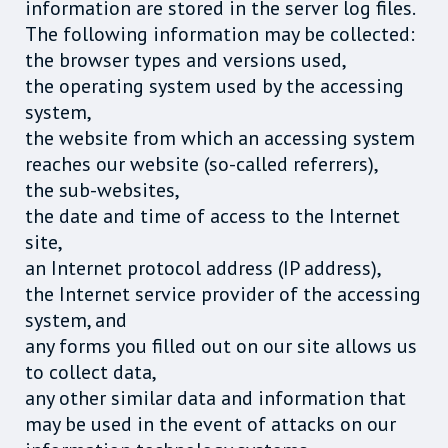
information are stored in the server log files.
The following information may be collected:
the browser types and versions used,
the operating system used by the accessing
system,
the website from which an accessing system
reaches our website (so-called referrers),
the sub-websites,
the date and time of access to the Internet
site,
an Internet protocol address (IP address),
the Internet service provider of the accessing
system, and
any forms you filled out on our site allows us
to collect data,
any other similar data and information that
may be used in the event of attacks on our