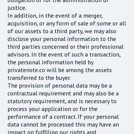
obligation or for the administration of
justice.
In addition, in the event of a merger,
acquisition, or any form of sale of some or all
of our assets to a third party, we may also
disclose your personal information to the
third parties concerned or their professional
advisors. In the event of such a transaction,
the personal information held by
privatenote.co will be among the assets
transferred to the buyer.
The provision of personal data may be a
contractual requirement and may also be a
statutory requirement, and is necessary to
process your application or for the
performance of a contract. If your personal
data cannot be processed this may have an
impact on fulfilling our rights and