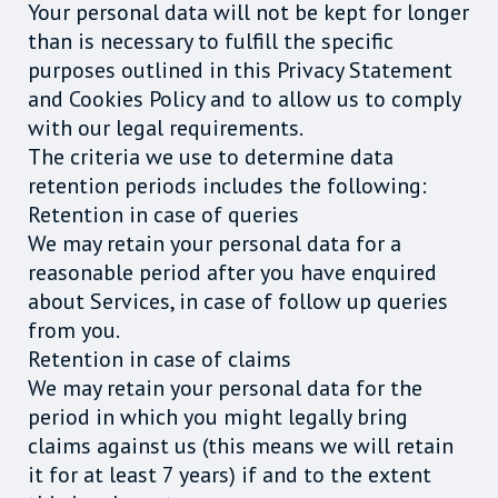
Your personal data will not be kept for longer
than is necessary to fulfill the specific
purposes outlined in this Privacy Statement
and Cookies Policy and to allow us to comply
with our legal requirements.
The criteria we use to determine data
retention periods includes the following:
Retention in case of queries
We may retain your personal data for a
reasonable period after you have enquired
about Services, in case of follow up queries
from you.
Retention in case of claims
We may retain your personal data for the
period in which you might legally bring
claims against us (this means we will retain
it for at least 7 years) if and to the extent