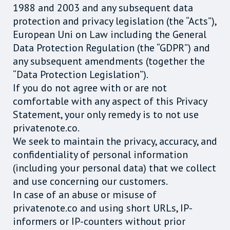
1988 and 2003 and any subsequent data
protection and privacy legislation (the “Acts”),
European Uni on Law including the General
Data Protection Regulation (the “GDPR”) and
any subsequent amendments (together the
“Data Protection Legislation”).
If you do not agree with or are not
comfortable with any aspect of this Privacy
Statement, your only remedy is to not use
privatenote.co.
We seek to maintain the privacy, accuracy, and
confidentiality of personal information
(including your personal data) that we collect
and use concerning our customers.
In case of an abuse or misuse of
privatenote.co and using short URLs, IP-
informers or IP-counters without prior