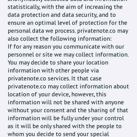
statistically, with the aim of increasing the
data protection and data security, and to
ensure an optimal level of protection for the
personal data we process. privatenote.co may
also collect the following information:
If for any reason you communicate with our
personnel or site we may collect information.
You may decide to share your location
information with other people via
privatenote.co services. It that case
privatenote.co may collect information about
location of your device, however, this
information will not be shared with anyone
without your consent and the sharing of that
information will be fully under your control
as it will be only shared with the people to
whom you decide to send your special