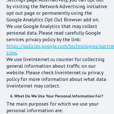
by visiting the Network Advertising initiative
opt out page or permanently using the
Google Analytics Opt Out Browser add on.
We use Google Analytics that may collect
personal data. Please read carefully Google
services privacy policy by the link:
https://policies.google.com/technologies/partne
sites
.
We use liveinternet.ru counter for collecting
general information about traffic on our
website. Please check liveinternet.ru privacy
policy for more information about what data
liveinternet may collect.
6. What Do We Use Your Personal Information For?
The main purposes for which we use your
personal information are: