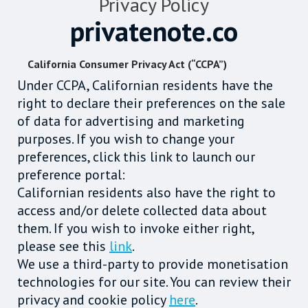
Privacy Policy
privatenote.co
California Consumer Privacy Act (“CCPA”)
Under CCPA, Californian residents have the
right to declare their preferences on the sale
of data for advertising and marketing
purposes. If you wish to change your
preferences, click this link to launch our
preference portal:
Californian residents also have the right to
access and/or delete collected data about
them. If you wish to invoke either right,
please see this
link
.
We use a third-party to provide monetisation
technologies for our site. You can review their
privacy and cookie policy
here
.