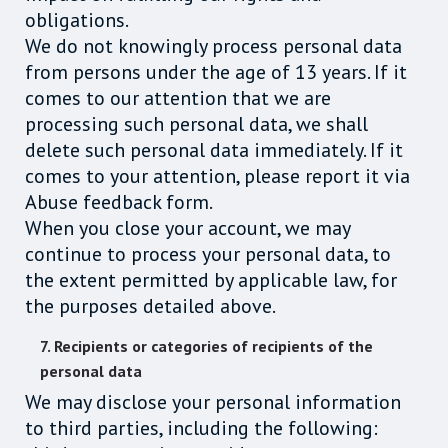
obligations.
We do not knowingly process personal data
from persons under the age of 13 years. If it
comes to our attention that we are
processing such personal data, we shall
delete such personal data immediately. If it
comes to your attention, please report it via
Abuse feedback form.
When you close your account, we may
continue to process your personal data, to
the extent permitted by applicable law, for
the purposes detailed above.
7. Recipients or categories of recipients of the
personal data
We may disclose your personal information
to third parties, including the following: