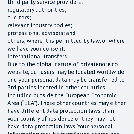
third party service providers;
regulatory authorities;
auditors;
relevant industry bodies;
professional advisers; and
others, where it is permitted by law, or where
we have your consent.
International transfers
Due to the global nature of privatenote.co
website, our users may be located worldwide
and your personal data may be transferred to
3rd parties located in other countries,
including outside the European Economic
Area (“EEA”). These other countries may either
have different data protection laws than
your country of residence or they may not
have data protection laws. Your personal