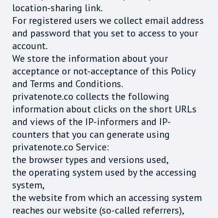
location-sharing link.
For registered users we collect email address
and password that you set to access to your
account.
We store the information about your
acceptance or not-acceptance of this Policy
and Terms and Conditions.
privatenote.co collects the following
information about clicks on the short URLs
and views of the IP-informers and IP-
counters that you can generate using
privatenote.co Service:
the browser types and versions used,
the operating system used by the accessing
system,
the website from which an accessing system
reaches our website (so-called referrers),