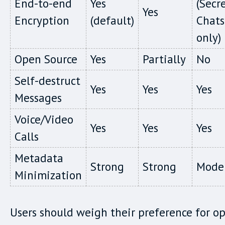
End-to-end
Yes
(Secr
Yes
Encryption
(default)
Chats
only)
Open Source
Yes
Partially
No
Self-destruct
Yes
Yes
Yes
Messages
Voice/Video
Yes
Yes
Yes
Calls
Metadata
Strong
Strong
Mode
Minimization
Users should weigh their preference for o