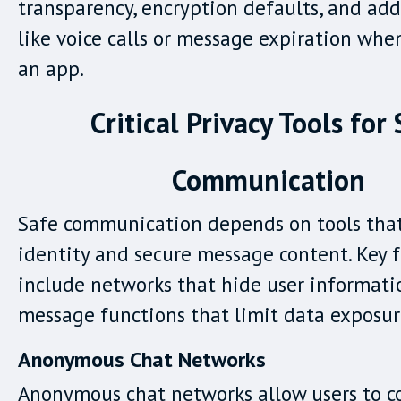
transparency, encryption defaults, and add
like voice calls or message expiration whe
an app.
Critical Privacy Tools for
Communication
Safe communication depends on tools that
identity and secure message content. Key 
include networks that hide user informat
message functions that limit data exposur
Anonymous Chat Networks
Anonymous chat networks allow users to 