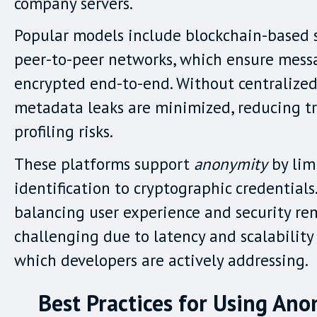
company servers.
Popular models include blockchain-based 
peer-to-peer networks, which ensure mess
encrypted end-to-end. Without centralized 
metadata leaks are minimized, reducing t
profiling risks.
These platforms support
anonymity
by lim
identification to cryptographic credentials
balancing user experience and security re
challenging due to latency and scalability
which developers are actively addressing.
Best Practices for Using An