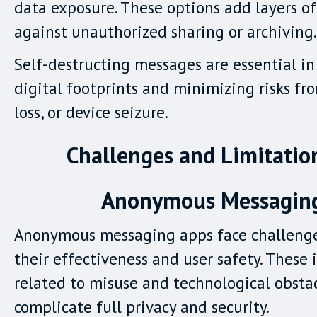
data exposure. These options add layers of
against unauthorized sharing or archiving.
Self-destructing messages are essential i
digital footprints and minimizing risks fr
loss, or device seizure.
Challenges and Limitatio
Anonymous Messagin
Anonymous messaging apps face challenge
their effectiveness and user safety. These 
related to misuse and technological obsta
complicate full privacy and security.