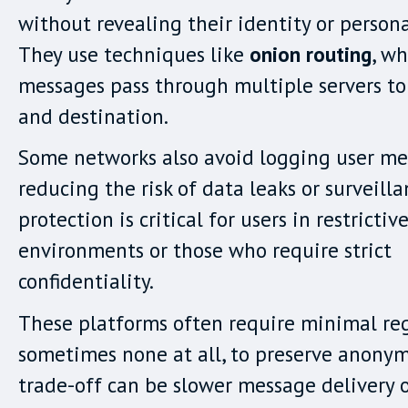
without revealing their identity or persona
They use techniques like
onion routing
, w
messages pass through multiple servers to
and destination.
Some networks also avoid logging user me
reducing the risk of data leaks or surveilla
protection is critical for users in restrictiv
environments or those who require strict
confidentiality.
These platforms often require minimal reg
sometimes none at all, to preserve anonym
trade-off can be slower message delivery o