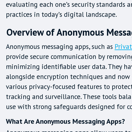
evaluating each one’s security standards 
practices in today’s digital landscape.
Overview of Anonymous Messa
Anonymous messaging apps, such as
Priva
provide secure communication by removin
minimizing identifiable user data. They h
alongside encryption techniques and now 
various privacy-focused features to protec
tracking and surveillance. These tools bal
use with strong safeguards designed for co
What Are Anonymous Messaging Apps?