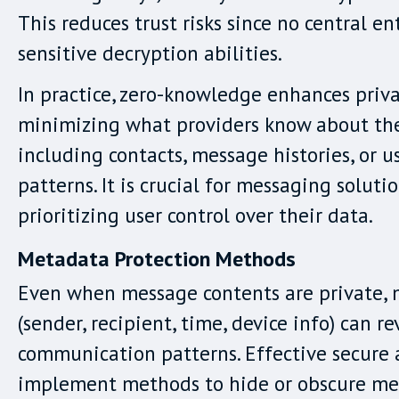
This reduces trust risks since no central en
sensitive decryption abilities.
In practice, zero-knowledge enhances priv
minimizing what providers know about thei
including contacts, message histories, or 
patterns. It is crucial for messaging soluti
prioritizing user control over their data.
Metadata Protection Methods
Even when message contents are private,
(sender, recipient, time, device info) can re
communication patterns. Effective secure
implement methods to hide or obscure me