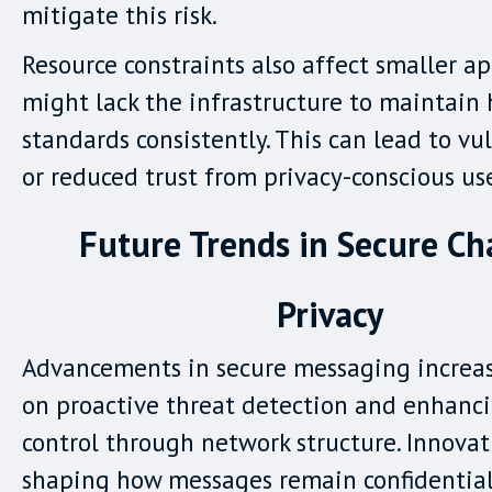
mitigate this risk.
Resource constraints also affect smaller a
might lack the infrastructure to maintain 
standards consistently. This can lead to vul
or reduced trust from privacy-conscious use
Future Trends in Secure Ch
Privacy
Advancements in secure messaging increas
on proactive threat detection and enhanci
control through network structure. Innovat
shaping how messages remain confidentia