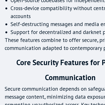
Open-source codebases for independent
Cross-device compatibility without cent
accounts
Self-destructing messages and media e
Support for decentralized and darknet p
These features combine to offer secure, pr
communication adapted to contemporary pr
Core Security Features for 
Communication
Secure communication depends on safegu
message content, minimizing data exposur
preventing unauthorized access. Key techn