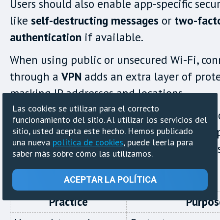
Users should also enable app-specific secur
like
self-destructing messages
or
two-fact
authentication
if available.
When using public or unsecured Wi-Fi, con
through a
VPN
adds an extra layer of prot
masking IP addresses and locations.
Las cookies se utilizan para el correcto
Users must understand the legal implicati
funcionamiento del sitio. Al utilizar los servicios del
anonymous messaging in their region. Res
sitio, usted acepta este hecho. Hemos publicado
una nueva
política de cookies
, puede leerla para
is essential to stay within legal boundaries
saber más sobre cómo las utilizamos.
when reporting sensitive issues.
ACEPTAR LA POLÍTICA
Practice
Purpos