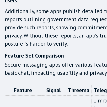
users.
Additionally, some apps publish detailed 
reports outlining government data request
provide such reports, showing commitment
privacy. Without these reports, an app’s tru
posture is harder to verify.
Feature Set Comparison
Secure messaging apps offer various feat
basic chat, impacting usability and privacy
Feature
Signal
Threema
Tele
Limit