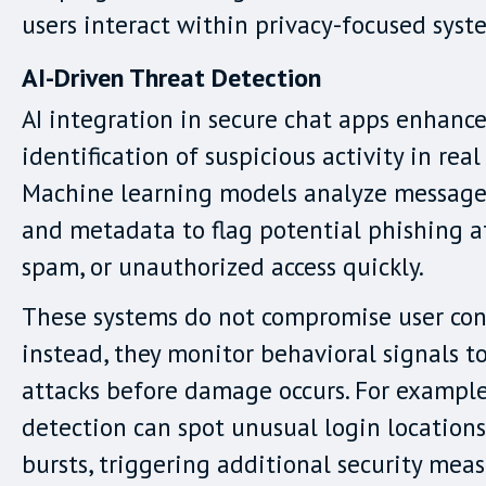
users interact within privacy-focused syst
AI-Driven Threat Detection
AI integration in secure chat apps enhance
identification of suspicious activity in real
Machine learning models analyze message
and metadata to flag potential phishing a
spam, or unauthorized access quickly.
These systems do not compromise user con
instead, they monitor behavioral signals t
attacks before damage occurs. For exampl
detection can spot unusual login location
bursts, triggering additional security meas