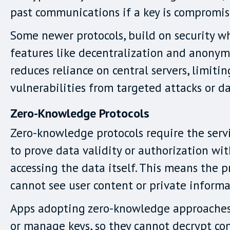
past communications if a key is compromis
Some newer protocols, build on security w
features like decentralization and anonymi
reduces reliance on central servers, limitin
vulnerabilities from targeted attacks or d
Zero-Knowledge Protocols
Zero-knowledge protocols require the serv
to prove data validity or authorization wi
accessing the data itself. This means the p
cannot see user content or private informa
Apps adopting zero-knowledge approaches
or manage keys, so they cannot decrypt con