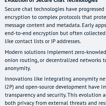
Secure chat technologies have progressed
encryption to complex protocols that prot
message content and metadata. Early apps
end-to-end encryption but often collected
like contact lists or IP addresses.
Modern solutions implement zero-knowledg
onion routing, or decentralized networks 
anonymity.
Innovations like integrating anonymity net
I2P) and open-source development have i
transparency and security. This evolution 
both privacy from external threats and res