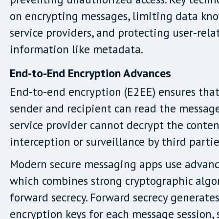
on encrypting messages, limiting data kn
service providers, and protecting user-rela
information like metadata.
End-to-End Encryption Advances
End-to-end encryption (E2EE) ensures that
sender and recipient can read the message
service provider cannot decrypt the conten
interception or surveillance by third partie
Modern secure messaging apps use advance
which combines strong cryptographic algo
forward secrecy. Forward secrecy generate
encryption keys for each message session,