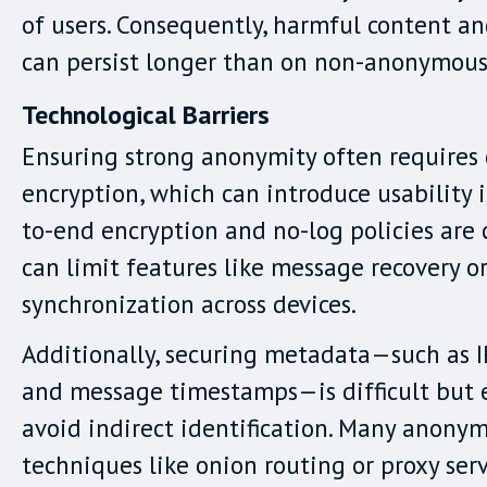
of users. Consequently, harmful content a
can persist longer than on non-anonymous
Technological Barriers
Ensuring strong anonymity often requires
encryption, which can introduce usability i
to-end encryption and no-log policies are 
can limit features like message recovery o
synchronization across devices.
Additionally, securing metadata—such as I
and message timestamps—is difficult but e
avoid indirect identification. Many anony
techniques like onion routing or proxy serv