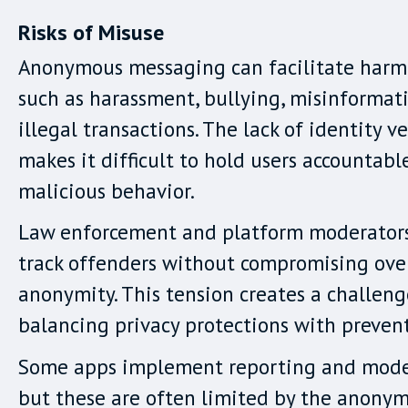
Risks of Misuse
Anonymous messaging can facilitate harmf
such as harassment, bullying, misinformat
illegal transactions. The lack of identity ve
makes it difficult to hold users accountabl
malicious behavior.
Law enforcement and platform moderators
track offenders without compromising ove
anonymity. This tension creates a challeng
balancing privacy protections with preven
Some apps implement reporting and moder
but these are often limited by the anony