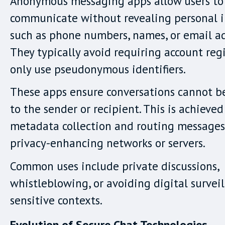
Anonymous messaging apps allow users to
communicate without revealing personal 
such as phone numbers, names, or email ad
They typically avoid requiring account regi
only use pseudonymous identifiers.
These apps ensure conversations cannot b
to the sender or recipient. This is achieved
metadata collection and routing message
privacy-enhancing networks or servers.
Common uses include private discussions,
whistleblowing, or avoiding digital surveil
sensitive contexts.
Evolution of Secure Chat Technologies