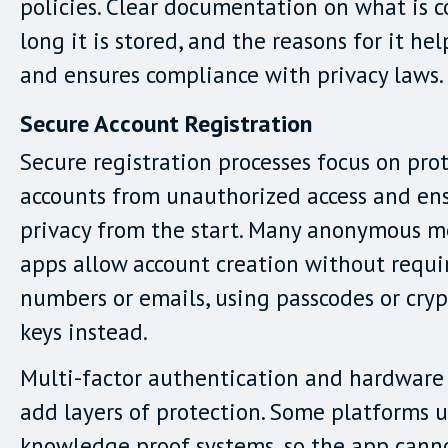
policies. Clear documentation on what is c
long it is stored, and the reasons for it hel
and ensures compliance with privacy laws.
Secure Account Registration
Secure registration processes focus on pro
accounts from unauthorized access and en
privacy from the start. Many anonymous 
apps allow account creation without requ
numbers or emails, using passcodes or cry
keys instead.
Multi-factor authentication and hardware 
add layers of protection. Some platforms u
knowledge proof systems, so the app canno