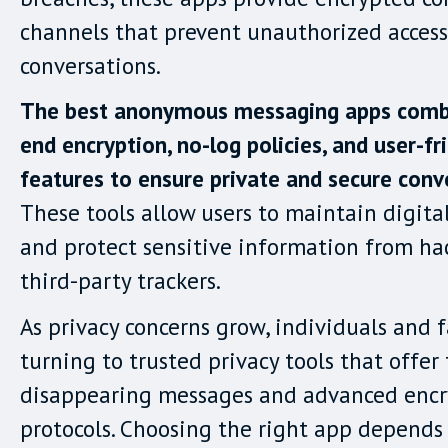
channels that prevent unauthorized access
conversations.
The best anonymous messaging apps comb
end encryption, no-log policies, and user-fr
features to ensure private and secure conv
These tools allow users to maintain digit
and protect sensitive information from ha
third-party trackers.
As privacy concerns grow, individuals and f
turning to trusted privacy tools that offer 
disappearing messages and advanced encr
protocols. Choosing the right app depends