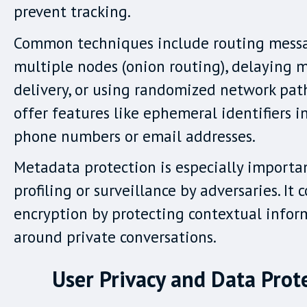
prevent tracking.
Common techniques include routing mess
multiple nodes (onion routing), delaying 
delivery, or using randomized network pat
offer features like ephemeral identifiers i
phone numbers or email addresses.
Metadata protection is especially importa
profiling or surveillance by adversaries. I
encryption by protecting contextual infor
around private conversations.
User Privacy and Data Prot