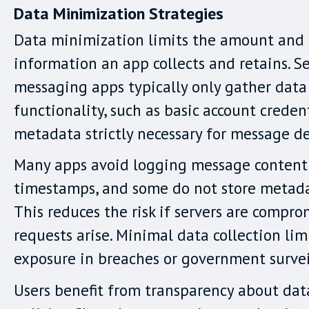
Data Minimization Strategies
Data minimization limits the amount and 
information an app collects and retains. S
messaging apps typically only gather data 
functionality, such as basic account credent
metadata strictly necessary for message de
Many apps avoid logging message content
timestamps, and some do not store metadat
This reduces the risk if servers are compro
requests arise. Minimal data collection lim
exposure in breaches or government survei
Users benefit from transparency about dat