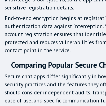
sensitive registration details.
End-to-end encryption begins at registrati
authentication data against interception.
account registration ensures that identiti
protected and reduces vulnerabilities from
contact point in the service.
Comparing Popular Secure C
Secure chat apps differ significantly in ho
security practices and the features they off
should consider independent audits, transp
ease of use, and specific communication fu