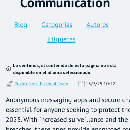
Communication
Blog
Categorías
Autores
Etiquetas
Lo sentimos, el contenido de esta página no está
disponible en el idioma seleccionado
PrivateNote Editorial Team
15/7/25 10:12
Anonymous messaging apps and secure cha
essential for anyone seeking to protect the
2025. With increased surveillance and the 
breaches, these apps provide encrypted 