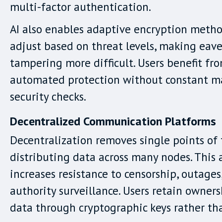
multi-factor authentication.
AI also enables adaptive encryption metho
adjust based on threat levels, making eav
tampering more difficult. Users benefit fro
automated protection without constant m
security checks.
Decentralized Communication Platforms
Decentralization removes single points of 
distributing data across many nodes. This 
increases resistance to censorship, outages
authority surveillance. Users retain owners
data through cryptographic keys rather th