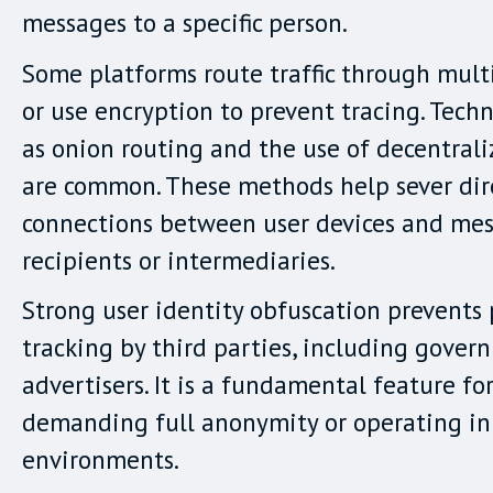
messages to a specific person.
Some platforms route traffic through multi
or use encryption to prevent tracing. Tech
as onion routing and the use of decentral
are common. These methods help sever dir
connections between user devices and me
recipients or intermediaries.
Strong user identity obfuscation prevents 
tracking by third parties, including gove
advertisers. It is a fundamental feature for
demanding full anonymity or operating in 
environments.