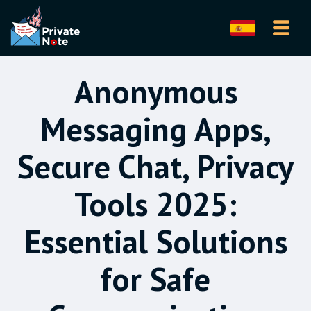
Anonymous
Messaging Apps,
Secure Chat, Privacy
Tools 2025:
Essential Solutions
for Safe