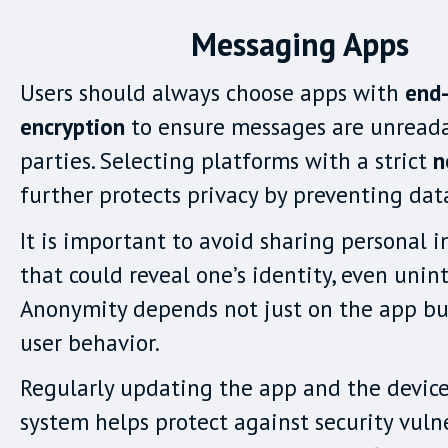
Messaging Apps
Users should always choose apps with
end
encryption
to ensure messages are unreada
parties. Selecting platforms with a strict
n
further protects privacy by preventing dat
It is important to avoid sharing personal 
that could reveal one’s identity, even unint
Anonymity depends not just on the app bu
user behavior.
Regularly updating the app and the device
system helps protect against security vulne