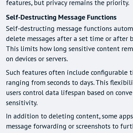
features, but privacy remains the priority.
Self-Destructing Message Functions
Self-destructing message functions autom
delete messages after a set time or after 
This limits how long sensitive content rem
on devices or servers.
Such features often include configurable t
ranging from seconds to days. This flexibil
users control data lifespan based on conve
sensitivity.
In addition to deleting content, some app
message forwarding or screenshots to furt