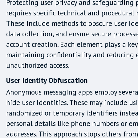
Protecting user privacy and safeguarding 
requires specific technical and procedural
These include methods to obscure user iden
data collection, and ensure secure process
account creation. Each element plays a key
maintaining confidentiality and reducing 
unauthorized access.
User Identity Obfuscation
Anonymous messaging apps employ several 
hide user identities. These may include us
randomized or temporary identifiers inste
personal details like phone numbers or em
addresses. This approach stops others from