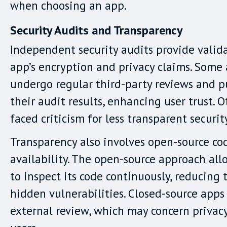
when choosing an app.
Security Audits and Transparency
Independent security audits provide valid
app’s encryption and privacy claims. Some
undergo regular third-party reviews and p
their audit results, enhancing user trust. 
faced criticism for less transparent securit
Transparency also involves open-source co
availability. The open-source approach all
to inspect its code continuously, reducing t
hidden vulnerabilities. Closed-source apps
external review, which may concern privac