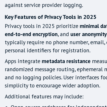
against service provider logging.
Key Features of Privacy Tools in 2025
Privacy tools in 2025 prioritize
minimal dat
end-to-end encryption
, and
user anonymity
typically require no phone number, email, 
personal identifiers for registration.
Apps integrate
metadata resistance
measur
randomized message routing, ephemeral 
and no logging policies. User interfaces fo
simplicity to encourage wider adoption.
Additional features may include: