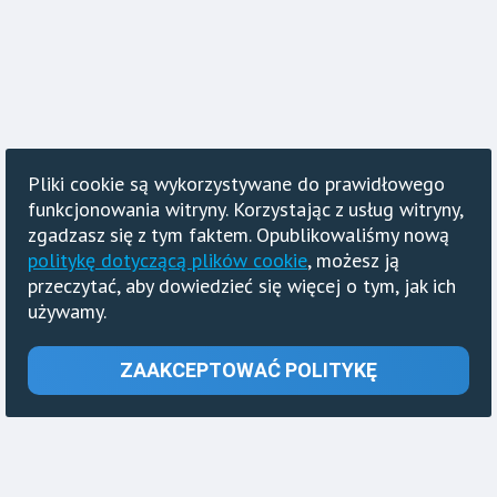
Pliki cookie są wykorzystywane do prawidłowego
funkcjonowania witryny. Korzystając z usług witryny,
zgadzasz się z tym faktem. Opublikowaliśmy nową
politykę dotyczącą plików cookie
, możesz ją
przeczytać, aby dowiedzieć się więcej o tym, jak ich
używamy.
ZAAKCEPTOWAĆ POLITYKĘ