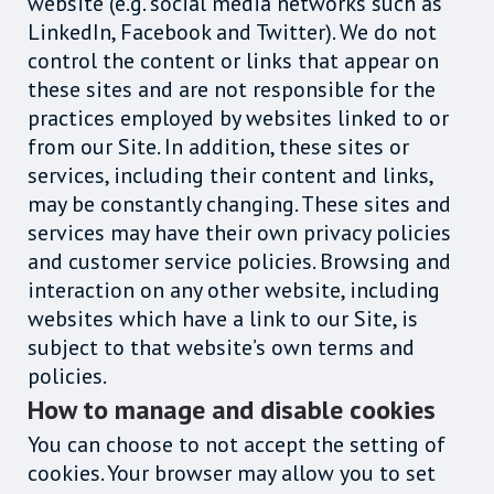
website (e.g. social media networks such as
LinkedIn, Facebook and Twitter). We do not
control the content or links that appear on
these sites and are not responsible for the
practices employed by websites linked to or
from our Site. In addition, these sites or
services, including their content and links,
may be constantly changing. These sites and
services may have their own privacy policies
and customer service policies. Browsing and
interaction on any other website, including
websites which have a link to our Site, is
subject to that website’s own terms and
policies.
How to manage and disable cookies
You can choose to not accept the setting of
cookies. Your browser may allow you to set