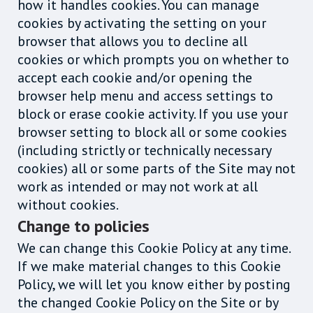
how it handles cookies. You can manage
cookies by activating the setting on your
browser that allows you to decline all
cookies or which prompts you on whether to
accept each cookie and/or opening the
browser help menu and access settings to
block or erase cookie activity. If you use your
browser setting to block all or some cookies
(including strictly or technically necessary
cookies) all or some parts of the Site may not
work as intended or may not work at all
without cookies.
Change to policies
We can change this Cookie Policy at any time.
If we make material changes to this Cookie
Policy, we will let you know either by posting
the changed Cookie Policy on the Site or by