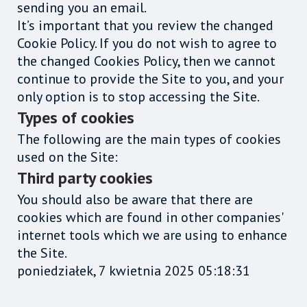
sending you an email.
It’s important that you review the changed
Cookie Policy. If you do not wish to agree to
the changed Cookies Policy, then we cannot
continue to provide the Site to you, and your
only option is to stop accessing the Site.
Types of cookies
The following are the main types of cookies
used on the Site:
Third party cookies
You should also be aware that there are
cookies which are found in other companies'
internet tools which we are using to enhance
the Site.
poniedziałek, 7 kwietnia 2025 05:18:31