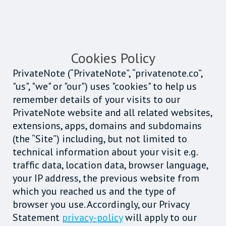
Cookies Policy
PrivateNote (“PrivateNote”, “privatenote.co”,
"us", "we" or "our") uses "cookies" to help us
remember details of your visits to our
PrivateNote website and all related websites,
extensions, apps, domains and subdomains
(the “Site”) including, but not limited to
technical information about your visit e.g.
traffic data, location data, browser language,
your IP address, the previous website from
which you reached us and the type of
browser you use. Accordingly, our Privacy
Statement
privacy-policy
will apply to our