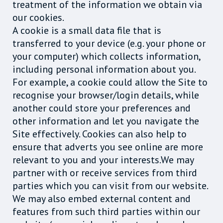
treatment of the information we obtain via
our cookies.
A cookie is a small data file that is
transferred to your device (e.g. your phone or
your computer) which collects information,
including personal information about you.
For example, a cookie could allow the Site to
recognise your browser/login details, while
another could store your preferences and
other information and let you navigate the
Site effectively. Cookies can also help to
ensure that adverts you see online are more
relevant to you and your interests.We may
partner with or receive services from third
parties which you can visit from our website.
We may also embed external content and
features from such third parties within our