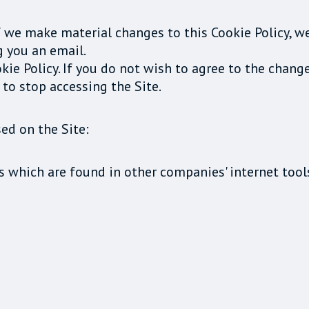
f we make material changes to this Cookie Policy, w
g you an email.
kie Policy. If you do not wish to agree to the chang
 to stop accessing the Site.
ed on the Site:
s which are found in other companies' internet tool