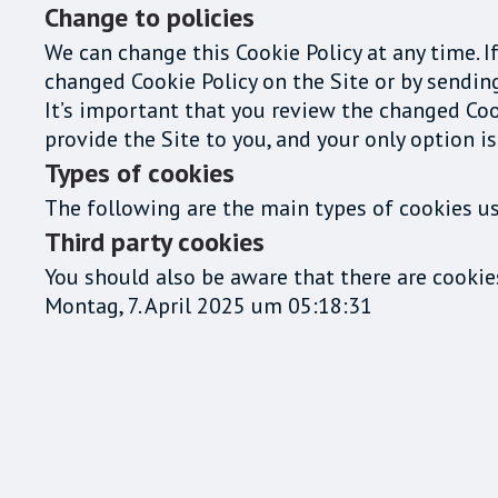
Change to policies
We can change this Cookie Policy at any time. I
changed Cookie Policy on the Site or by sendin
It’s important that you review the changed Coo
provide the Site to you, and your only option is
Types of cookies
The following are the main types of cookies us
Third party cookies
You should also be aware that there are cookie
Montag, 7. April 2025 um 05:18:31