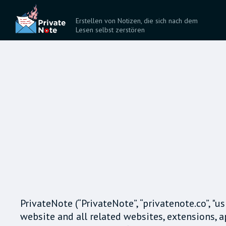
Erstellen von Notizen, die sich nach dem
Lesen selbst zerstören
PrivateNote (“PrivateNote”, “privatenote.co”, "u
website and all related websites, extensions, 