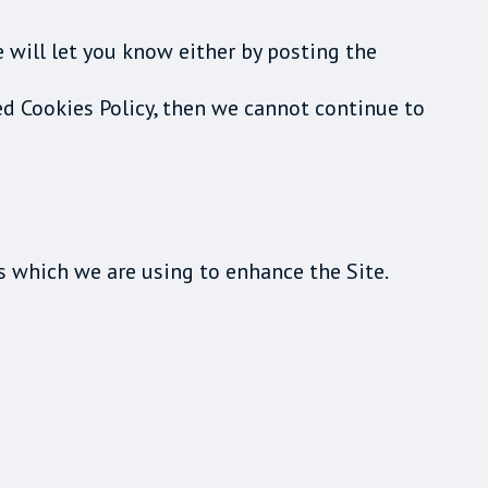
e will let you know either by posting the
ed Cookies Policy, then we cannot continue to
s which we are using to enhance the Site.