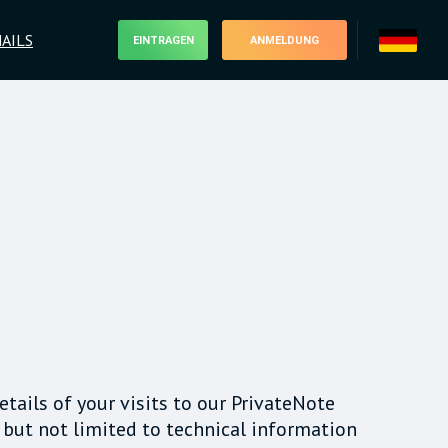
AILS
EINTRAGEN
ANMELDUNG
details of your visits to our PrivateNote
 but not limited to technical information