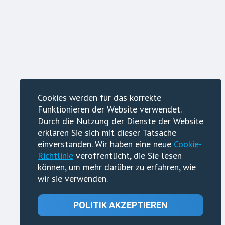
Cookies werden für das korrekte
Funktionieren der Website verwendet.
Durch die Nutzung der Dienste der Website
erklären Sie sich mit dieser Tatsache
einverstanden. Wir haben eine neue
Cookie-
Richtlinie
veröffentlicht, die Sie lesen
können, um mehr darüber zu erfahren, wie
wir sie verwenden.
POLITIK AKZEPTIEREN