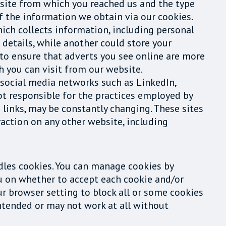
website from which you reached us and the type
f the information we obtain via our cookies.
which collects information, including personal
details, while another could store your
 to ensure that adverts you see online are more
h you can visit from our website.
 social media networks such as LinkedIn,
ot responsible for the practices employed by
d links, may be constantly changing. These sites
raction on any other website, including
dles cookies. You can manage cookies by
ou on whether to accept each cookie and/or
ur browser setting to block all or some cookies
 intended or may not work at all without