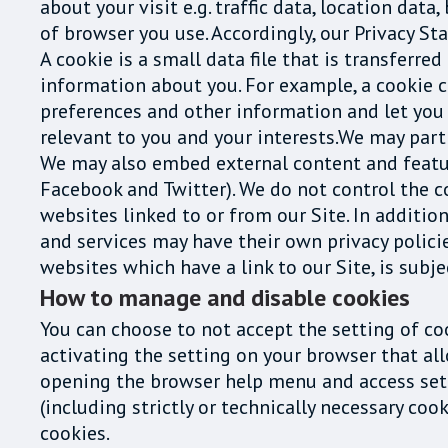
about your visit e.g. traffic data, location da
of browser you use. Accordingly, our Privacy S
A cookie is a small data file that is transferre
information about you. For example, a cookie c
preferences and other information and let you 
relevant to you and your interests.We may part
We may also embed external content and feature
Facebook and Twitter). We do not control the c
websites linked to or from our Site. In addition
and services may have their own privacy polici
websites which have a link to our Site, is subj
How to manage and disable cookies
You can choose to not accept the setting of co
activating the setting on your browser that al
opening the browser help menu and access setti
(including strictly or technically necessary co
cookies.