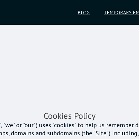
BLOG
TEMPORARY EM
Cookies Policy
s", "we" or "our") uses "cookies" to help us remember 
apps, domains and subdomains (the “Site”) including,