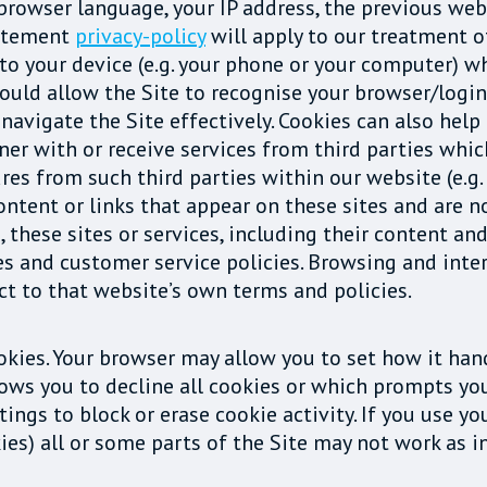
ta, browser language, your IP address, the previous 
tatement
privacy-policy
will apply to our treatment o
d to your device (e.g. your phone or your computer) 
ould allow the Site to recognise your browser/login 
navigate the Site effectively. Cookies can also help
ner with or receive services from third parties whic
s from such third parties within our website (e.g.
ontent or links that appear on these sites and are n
, these sites or services, including their content an
es and customer service policies. Browsing and inte
ect to that website’s own terms and policies.
okies. Your browser may allow you to set how it han
lows you to decline all cookies or which prompts y
ngs to block or erase cookie activity. If you use yo
okies) all or some parts of the Site may not work as