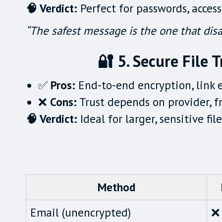
🧠 Verdict:
Perfect for passwords, access
“The safest message is the one that disa
🔐 5. Secure File T
✅
Pros:
End-to-end encryption, link 
❌
Cons:
Trust depends on provider, f
🧠 Verdict:
Ideal for larger, sensitive fi
Method
Email (unencrypted)
❌