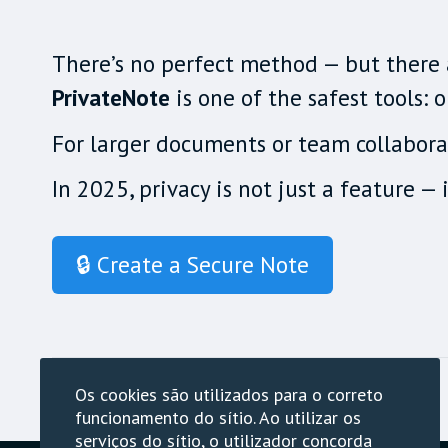
There’s no perfect method — but there a
PrivateNote
is one of the safest tools:
For larger documents or team collaborat
In 2025, privacy is not just a feature — i
🔒 Create a Secure Note
Os cookies são utilizados para o correto
funcionamento do sítio. Ao utilizar os
serviços do sítio, o utilizador concorda