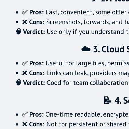
✅
Pros:
Fast, convenient, some offer
❌
Cons:
Screenshots, forwards, and 
🧠 Verdict:
Use only if you understand th
☁️ 3. Cloud 
✅
Pros:
Useful for large files, permis
❌
Cons:
Links can leak, providers may
🧠 Verdict:
Good for team collaboration 
📝 4. 
✅
Pros:
One-time readable, encrypte
❌
Cons:
Not for persistent or shared 