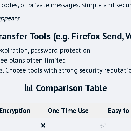
 codes, or private messages. Simple and secu
ppears.”
ransfer Tools (e.g. Firefox Send,
expiration, password protection
ree plans often limited
les. Choose tools with strong security reputati
📊 Comparison Table
Encryption
One-Time Use
Easy to
❌
✅