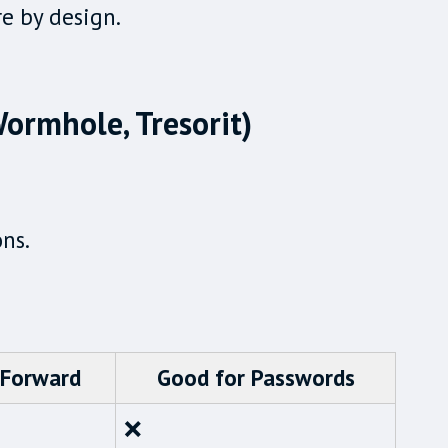
re by design.
 Wormhole, Tresorit)
ons.
 Forward
Good for Passwords
❌