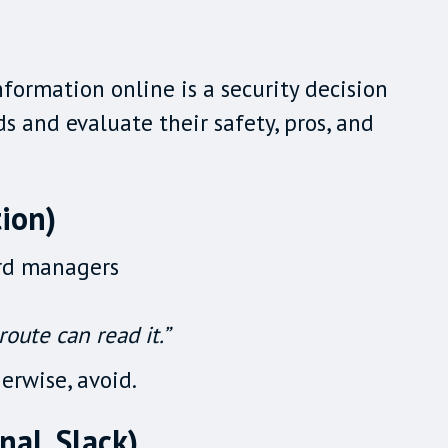
formation online is a security decision
 and evaluate their safety, pros, and
ion)
ord managers
oute can read it.”
erwise, avoid.
al, Slack)