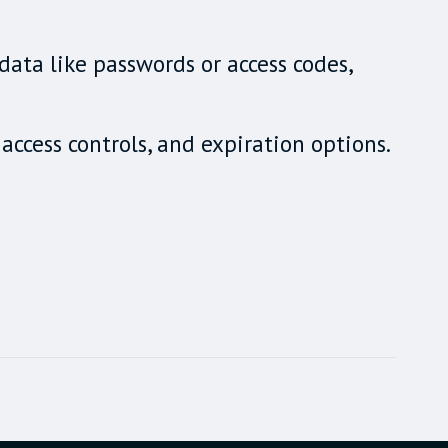
data like passwords or access codes,
access controls, and expiration options.