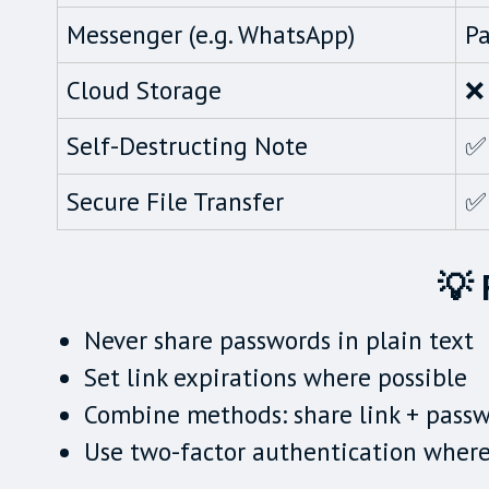
Messenger (e.g. WhatsApp)
Pa
Cloud Storage
❌ 
Self-Destructing Note
✅
Secure File Transfer
✅
💡 
Never share passwords in plain text
Set link expirations where possible
Combine methods: share link + passw
Use two-factor authentication wher