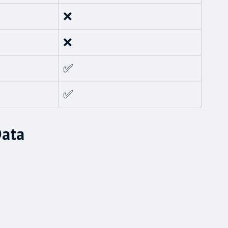
❌
❌
✅
✅
Data