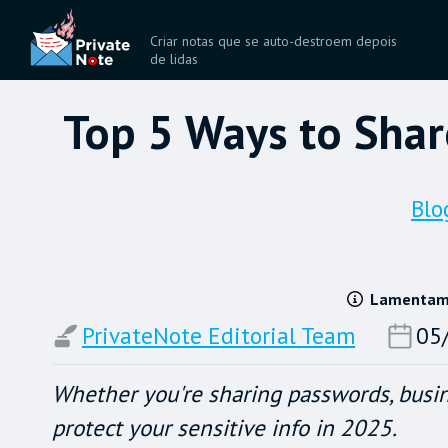
Criar notas que se auto-destroem depois
de lidas
Top 5 Ways to Shar
Blo
Lamentamos
PrivateNote Editorial Team
05
Whether you're sharing passwords, busin
protect your sensitive info in 2025.