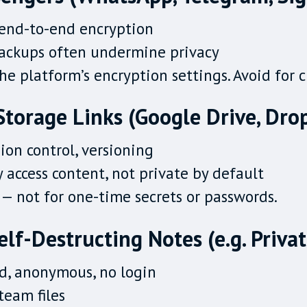
 end-to-end encryption
backups often undermine privacy
e platform’s encryption settings. Avoid for 
Storage Links (Google Drive, Dro
sion control, versioning
 access content, not private by default
— not for one-time secrets or passwords.
Self-Destructing Notes (e.g. Priva
d, anonymous, no login
team files