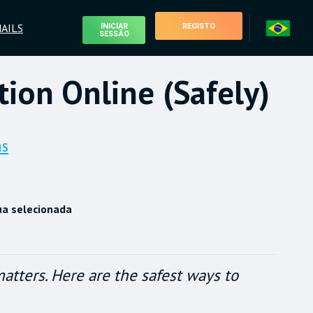
AILS
INICIAR
REGISTO
SESSÃO
ion Online (Safely)
as
ua selecionada
tters. Here are the safest ways to