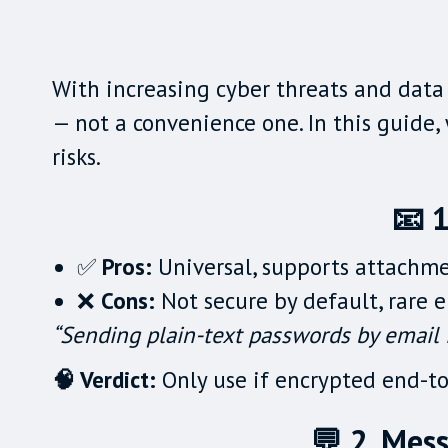
With increasing cyber threats and data 
— not a convenience one. In this guide
risks.
📧 1
✅
Pros:
Universal, supports attachme
❌
Cons:
Not secure by default, rare e
“Sending plain-text passwords by email i
🧠 Verdict:
Only use if encrypted end-to-
💬 2. Mes