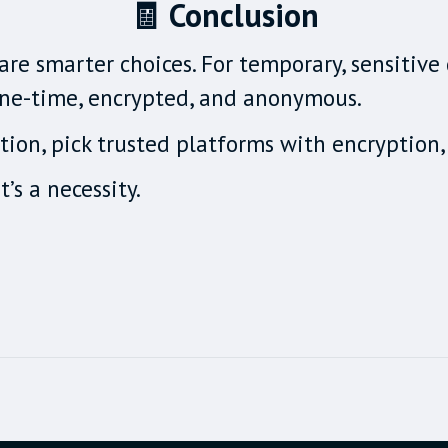
🧾 Conclusion
re smarter choices. For temporary, sensitive 
 one-time, encrypted, and anonymous.
ion, pick trusted platforms with encryption, 
t’s a necessity.