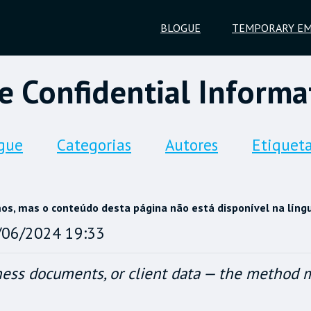
BLOGUE
TEMPORARY EM
e Confidential Informat
gue
Categorias
Autores
Etiquet
, mas o conteúdo desta página não está disponível na líng
/06/2024 19:33
ess documents, or client data — the method ma