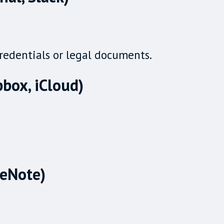
credentials or legal documents.
pbox, iCloud)
teNote)