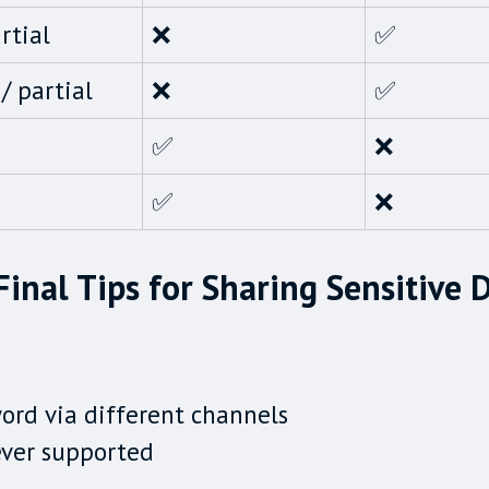
rtial
❌
✅
/ partial
❌
✅
✅
❌
✅
❌
Final Tips for Sharing Sensitive 
ord via different channels
ever supported