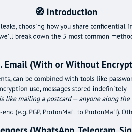
🧭 Introduction
leaks, choosing how you share confidential in
, we’ll break down the 5 most common methods
. Email (With or Without Encrypt
nts, can be combined with tools like passw
ncryption use, messages stored indefinitely
s like mailing a postcard — anyone along the r
end (e.g. PGP, ProtonMail to ProtonMail). Oth
sengers (WhatsApp, Telegram, Sign