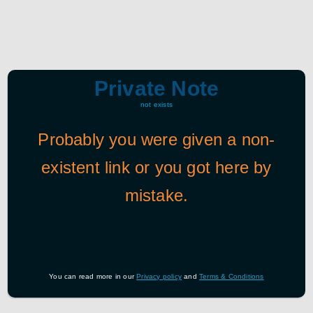
Private Note
not exists
Probably you were given a non-
existent link or you got here by
mistake.
You can read more in our
Privacy policy
and
Terms & Conditions